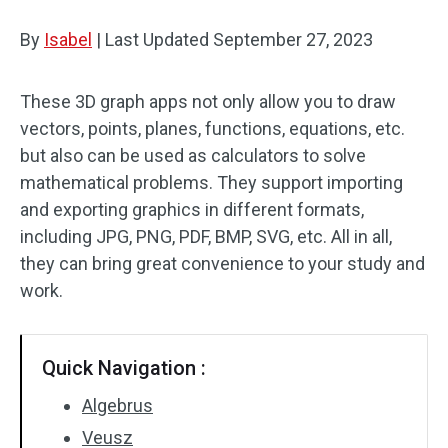
By
Isabel
Audio Effects
|
Last Updated
September 27, 2023
Text/Elements
These 3D graph apps not only allow you to draw
vectors, points, planes, functions, equations, etc.
Video Effects
but also can be used as calculators to solve
Video Color
mathematical problems. They support importing
and exporting graphics in different formats,
Rotate/Flip
including JPG, PNG, PDF, BMP, SVG, etc. All in all,
they can bring great convenience to your study and
Batch Processing
work.
No Watermark
Quick Navigation :
Algebrus
Veusz