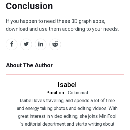
Conclusion
If you happen to need these 3D graph apps,
download and use them according to your needs.
About The Author
Isabel
Position:
Columnist
Isabel loves traveling, and spends a lot of time
and energy taking photos and editing videos. With
great interest in video editing, she joins MiniTool
‘s editorial department and starts writing about