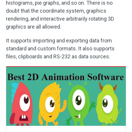
histograms, pie graphs, and so on. There is no
doubt that the coordinate system, graphics
rendering, and interactive arbitrarily rotating 3D
graphics are all allowed.
It supports importing and exporting data from
standard and custom formats. It also supports
files, clipboards and RS-232 as data sources.