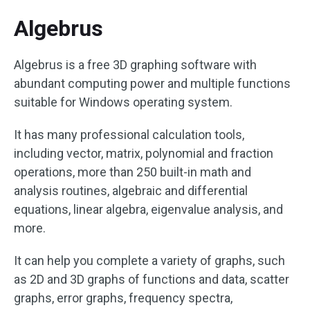
Algebrus
Algebrus is a free 3D graphing software with
abundant computing power and multiple functions
suitable for Windows operating system.
It has many professional calculation tools,
including vector, matrix, polynomial and fraction
operations, more than 250 built-in math and
analysis routines, algebraic and differential
equations, linear algebra, eigenvalue analysis, and
more.
It can help you complete a variety of graphs, such
as 2D and 3D graphs of functions and data, scatter
graphs, error graphs, frequency spectra,