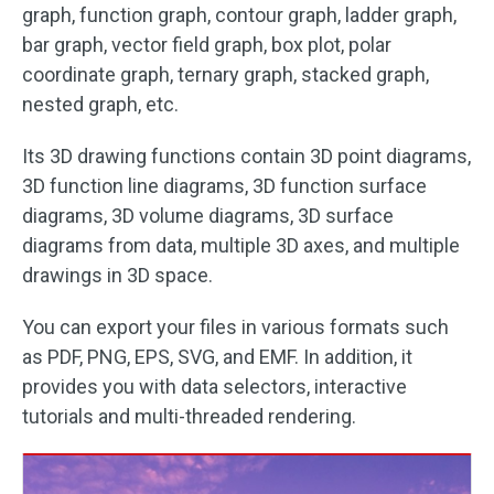
graph, function graph, contour graph, ladder graph,
bar graph, vector field graph, box plot, polar
coordinate graph, ternary graph, stacked graph,
nested graph, etc.
Its 3D drawing functions contain 3D point diagrams,
3D function line diagrams, 3D function surface
diagrams, 3D volume diagrams, 3D surface
diagrams from data, multiple 3D axes, and multiple
drawings in 3D space.
You can export your files in various formats such
as PDF, PNG, EPS, SVG, and EMF. In addition, it
provides you with data selectors, interactive
tutorials and multi-threaded rendering.