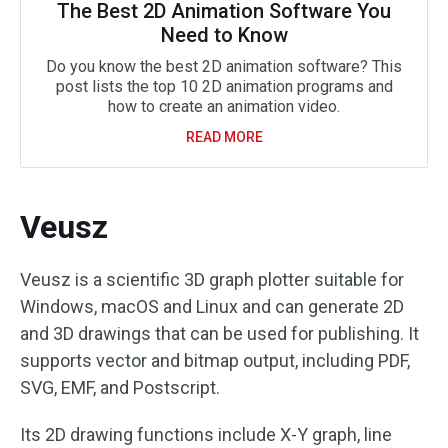
The Best 2D Animation Software You
Need to Know
Do you know the best 2D animation software? This
post lists the top 10 2D animation programs and
how to create an animation video.
READ MORE
Veusz
Veusz is a scientific 3D graph plotter suitable for
Windows, macOS and Linux and can generate 2D
and 3D drawings that can be used for publishing. It
supports vector and bitmap output, including PDF,
SVG, EMF, and Postscript.
Its 2D drawing functions include X-Y graph, line