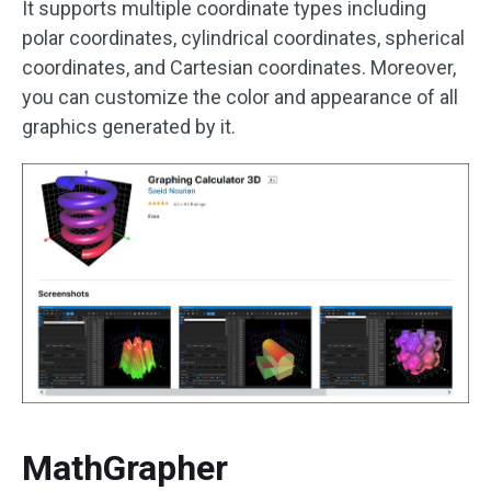
It supports multiple coordinate types including
polar coordinates, cylindrical coordinates, spherical
coordinates, and Cartesian coordinates. Moreover,
you can customize the color and appearance of all
graphics generated by it.
MathGrapher