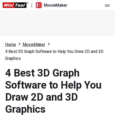
|
MovieMaker
Home
Pricing
Features
Home
MovieMaker
4 Best 3D Graph Software to Help You Draw 2D and 3D
Resource
What's New
Graphics
Video Tools
Overview
User Manual
4 Best 3D Graph
Multi-track Editing
Video Editing Tricks
Screen Recorder
Software to Help You
Aspect Ratio
Video Converter
Draw 2D and 3D
Speed Adjustment/Reverse
Online Video Downloader
Graphics
Trim/Split/Crop