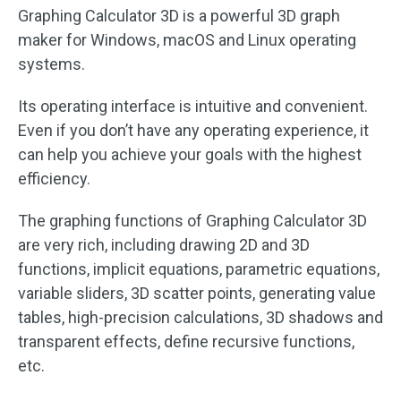
Graphing Calculator 3D is a powerful 3D graph
maker for Windows, macOS and Linux operating
systems.
Its operating interface is intuitive and convenient.
Even if you don’t have any operating experience, it
can help you achieve your goals with the highest
efficiency.
The graphing functions of Graphing Calculator 3D
are very rich, including drawing 2D and 3D
functions, implicit equations, parametric equations,
variable sliders, 3D scatter points, generating value
tables, high-precision calculations, 3D shadows and
transparent effects, define recursive functions,
etc.