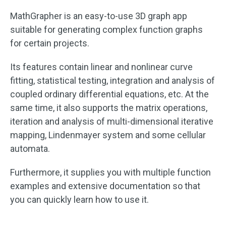
MathGrapher is an easy-to-use 3D graph app
suitable for generating complex function graphs
for certain projects.
Its features contain linear and nonlinear curve
fitting, statistical testing, integration and analysis of
coupled ordinary differential equations, etc. At the
same time, it also supports the matrix operations,
iteration and analysis of multi-dimensional iterative
mapping, Lindenmayer system and some cellular
automata.
Furthermore, it supplies you with multiple function
examples and extensive documentation so that
you can quickly learn how to use it.