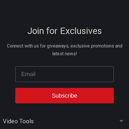
Join for Exclusives
Connect with us for giveaways, exclusive promotions and
latest news!
Video Tools