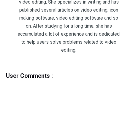
video editing. She specializes in writing and has
published several articles on video editing, icon
making software, video editing software and so
on. After studying for a long time, she has
accumulated a lot of experience and is dedicated
to help users solve problems related to video
editing.
User Comments :