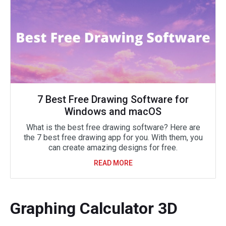
7 Best Free Drawing Software for
Windows and macOS
What is the best free drawing software? Here are
the 7 best free drawing app for you. With them, you
can create amazing designs for free.
READ MORE
Graphing Calculator 3D