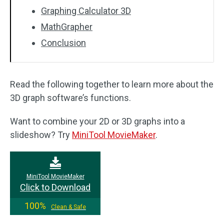
Graphing Calculator 3D
MathGrapher
Conclusion
Read the following together to learn more about the
3D graph software’s functions.
Want to combine your 2D or 3D graphs into a
slideshow? Try
MiniTool MovieMaker
.
MiniTool MovieMaker
Click to Download
100%
Clean & Safe