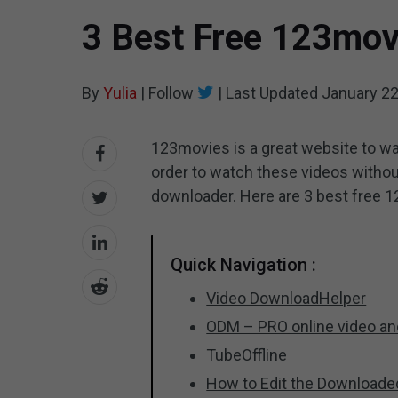
3 Best Free 123mov
By
Yulia
|
Follow
|
Last Updated
January 22
123movies is a great website to w
order to watch these videos witho
downloader. Here are 3 best free 
Quick Navigation :
Video DownloadHelper
ODM – PRO online video a
TubeOffline
How to Edit the Download