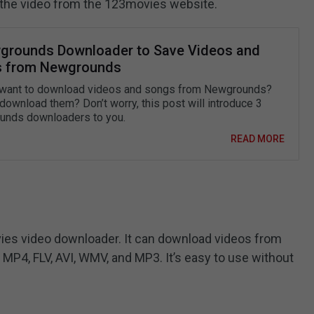
ve the video from the 123movies website.
grounds Downloader to Save Videos and
 from Newgrounds
want to download videos and songs from Newgrounds?
download them? Don’t worry, this post will introduce 3
nds downloaders to you.
READ MORE
vies video downloader. It can download videos from
MP4, FLV, AVI, WMV, and MP3. It’s easy to use without