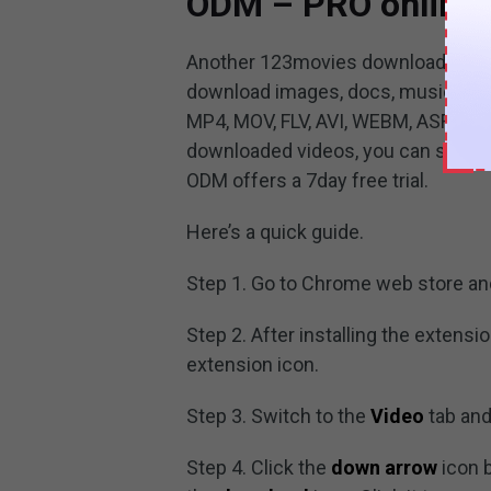
ODM – PRO online 
Another 123movies downloader is O
download images, docs, music, vid
MP4, MOV, FLV, AVI, WEBM, ASF, MPG
downloaded videos, you can save 1
ODM offers a 7day free trial.
Here’s a quick guide.
Step 1. Go to Chrome web store a
Step 2. After installing the extensi
extension icon.
Step 3. Switch to the
Video
tab and 
Step 4. Click the
down arrow
icon 