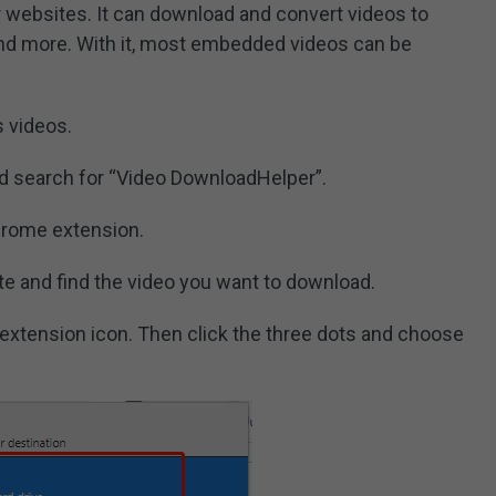
r websites. It can download and convert videos to
nd more. With it, most embedded videos can be
 videos.
d search for “Video DownloadHelper”.
chrome extension.
e and find the video you want to download.
e extension icon. Then click the three dots and choose