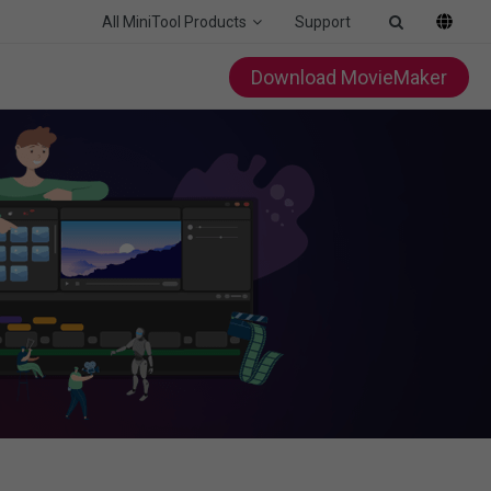
All MiniTool Products
Support
Download MovieMaker