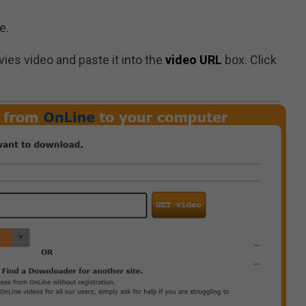
e.
ies video and paste it into the
video URL
box. Click