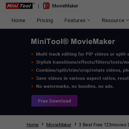
|
MovieMaker
Home
Pricing
Features
Resource
Home
MovieMaker
3 Best Free 123movies