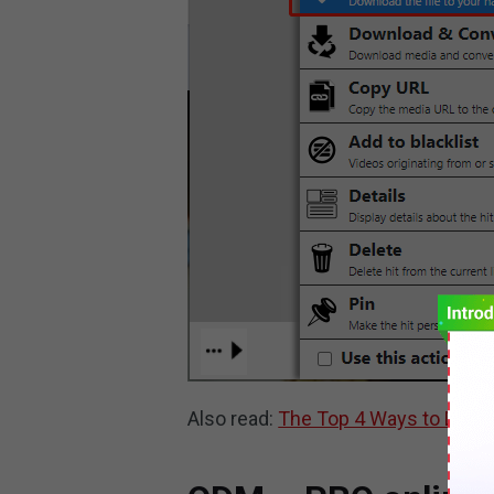
Also read:
The Top 4 Ways to Dow