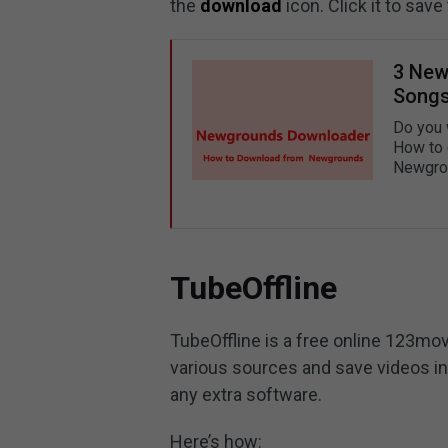
the
download
icon. Click it to sa
3 New
Songs
Do you 
How to 
Newgrou
TubeOffline
TubeOffline is a free online 123mo
various sources and save videos in 
any extra software.
Here’s how: