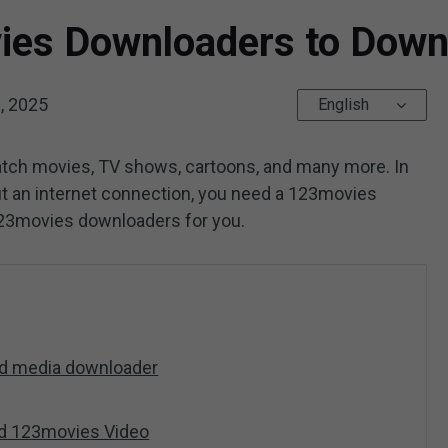
ies Downloaders to Dow
, 2025
English
atch movies, TV shows, cartoons, and many more. In
ut an internet connection, you need a 123movies
123movies downloaders for you.
nd media downloader
ed 123movies Video