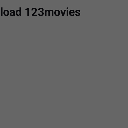
nload 123movies