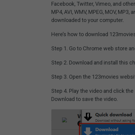
Facebook, Twitter, Vimeo, and othe
MP4, AVI, WMV, MPEG, MOV, MP3, a
downloaded to your computer.
Here’s how to download 123movies
Step 1. Go to Chrome web store an
Step 2. Download and install this 
Step 3. Open the 123movies websit
Step 4. Play the video and click th
Download to save the video.