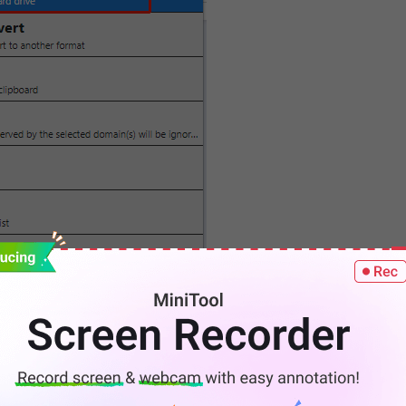
nload Embedded Videos