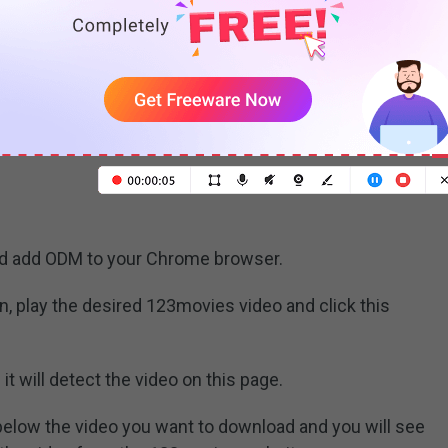
video and media downloader
nline Downloader Manager (ODM). It lets you
eos from the most popular video sites and supports
, etc. If you have no enough storage space to store
23movies videos to Google Drive or Dropbox directly.
nd add ODM to your Chrome browser.
on, play the desired 123movies video and click this
it will detect the video on this page.
below the video you want to download and you will see