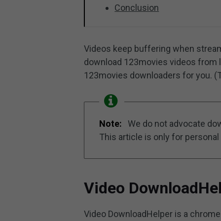
Conclusion
Videos keep buffering when stream
download 123movies videos from later
123movies downloaders for you. (T
Note:
We do not advocate dow
This article is only for personal 
Video DownloadHe
Video DownloadHelper is a chrome 