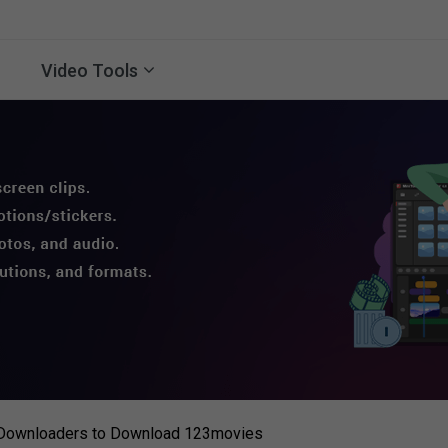
Video Tools
 Downloaders to Download 123movies