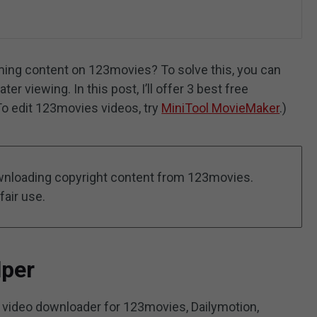
ing content on 123movies? To solve this, you can
 viewing. In this post, I’ll offer 3 best free
o edit 123movies videos, try
MiniTool MovieMaker
.)
nloading copyright content from 123movies.
fair use.
lper
video downloader for 123movies, Dailymotion,