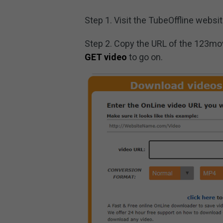
Step 1. Visit the TubeOffline websit
Step 2. Copy the URL of the 123mov
GET video
to go on.