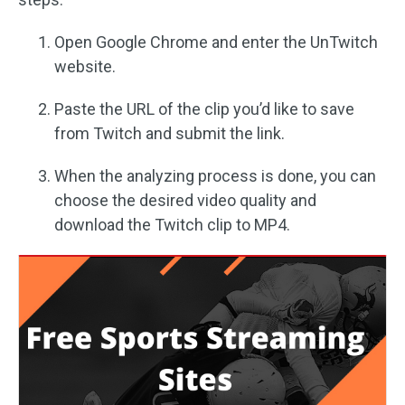
Open Google Chrome and enter the UnTwitch
website.
Paste the URL of the clip you’d like to save
from Twitch and submit the link.
When the analyzing process is done, you can
choose the desired video quality and
download the Twitch clip to MP4.