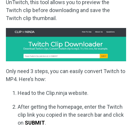
UnTwitch, this tool allows you to preview the
Twitch clip before downloading and save the
Twitch clip thumbnail.
Only need 3 steps, you can easily convert Twitch to
MP4. Here’s how:
Head to the Clip.ninja website.
After getting the homepage, enter the Twitch
clip link you copied in the search bar and click
on
SUBMIT
.