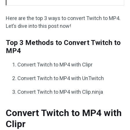
Here are the top 3 ways to convert Twitch to MP4.
Let’s dive into this post now!
Top 3 Methods to Convert Twitch to
MP4
Convert Twitch to MP4 with Clipr
Convert Twitch to MP4 with UnTwitch
Convert Twitch to MP4 with Clip.ninja
Convert Twitch to MP4 with
Clipr