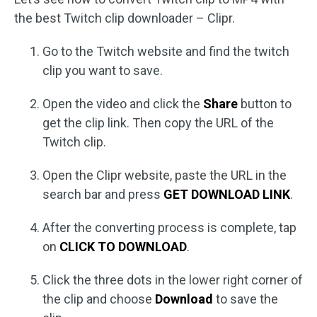
the best Twitch clip downloader – Clipr.
Go to the Twitch website and find the twitch
clip you want to save.
Open the video and click the
Share
button to
get the clip link. Then copy the URL of the
Twitch clip.
Open the Clipr website, paste the URL in the
search bar and press
GET DOWNLOAD LINK
.
After the converting process is complete, tap
on
CLICK TO DOWNLOAD
.
Click the three dots in the lower right corner of
the clip and choose
Download
to save the