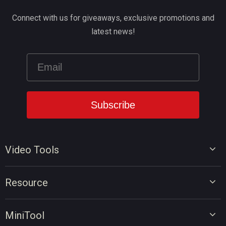
Connect with us for giveaways, exclusive promotions and
latest news!
Video Tools
Video Editor
Resource
Video Converter
Video Edit Tips
Screen Recorder
MiniTool
Video Convert Tips
Online Video Downloader