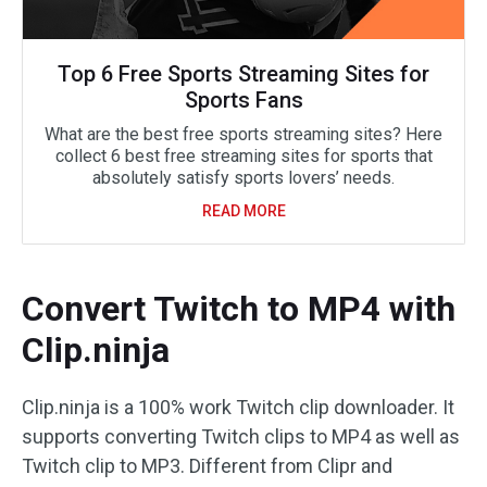
Top 6 Free Sports Streaming Sites for
Sports Fans
What are the best free sports streaming sites? Here
collect 6 best free streaming sites for sports that
absolutely satisfy sports lovers’ needs.
READ MORE
Convert Twitch to MP4 with
Clip.ninja
Clip.ninja is a 100% work Twitch clip downloader. It
supports converting Twitch clips to MP4 as well as
Twitch clip to MP3. Different from Clipr and