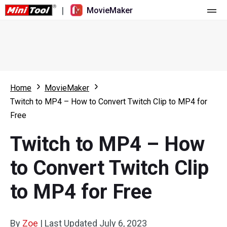
|
MovieMaker
Home
Pricing
Features
Home
MovieMaker
Twitch to MP4 – How to Convert Twitch Clip to MP4 for
Resource
What's New
Free
Video Tools
Overview
User Manual
Twitch to MP4 – How
Multi-track Editing
Video Editing Tricks
Screen Recorder
to Convert Twitch Clip
Aspect Ratio
Video Converter
to MP4 for Free
Speed Adjustment/Reverse
Online Video Downloader
By
Zoe
Trim/Split/Crop
|
Last Updated
July 6, 2023