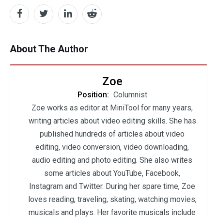
About The Author
Zoe
Position:
Columnist
Zoe works as editor at MiniTool for many years,
writing articles about video editing skills. She has
published hundreds of articles about video
editing, video conversion, video downloading,
audio editing and photo editing. She also writes
some articles about YouTube, Facebook,
Instagram and Twitter. During her spare time, Zoe
loves reading, traveling, skating, watching movies,
musicals and plays. Her favorite musicals include