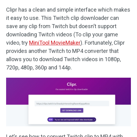
Clipr has a clean and simple interface which makes
it easy to use. This Twitch clip downloader can
save any clip from Twitch but doesn’t support
downloading Twitch videos (To clip your game
video, try
MiniTool MovieMaker
). Fortunately, Clipr
provides another Twitch to MP4 converter that
allows you to download Twitch videos in 1080p,
720p, 480p, 360p and 144p.
Let’s see how to convert Twitch clip to MP4 with