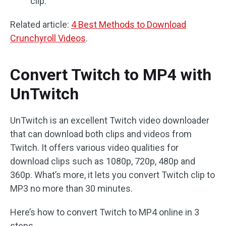
clip.
Related article:
4 Best Methods to Download
Crunchyroll Videos
.
Convert Twitch to MP4 with
UnTwitch
UnTwitch is an excellent Twitch video downloader
that can download both clips and videos from
Twitch. It offers various video qualities for
download clips such as 1080p, 720p, 480p and
360p. What’s more, it lets you convert Twitch clip to
MP3 no more than 30 minutes.
Here’s how to convert Twitch to MP4 online in 3
steps.