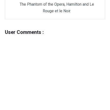
The Phantom of the Opera, Hamilton and Le
Rouge et le Noir.
User Comments :