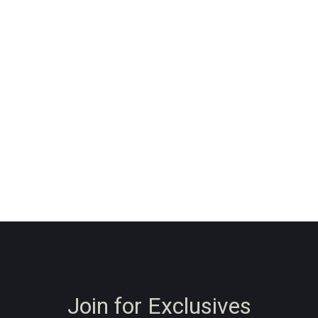
Join for Exclusives