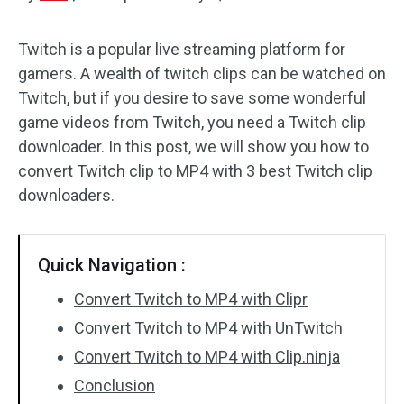
Audio Effects
Twitch is a popular live streaming platform for
gamers. A wealth of twitch clips can be watched on
Text/Elements
Twitch, but if you desire to save some wonderful
Video Effects
game videos from Twitch, you need a Twitch clip
downloader. In this post, we will show you how to
Video Color
convert Twitch clip to MP4 with 3 best Twitch clip
downloaders.
Rotate/Flip
Batch Processing
Quick Navigation :
No Watermark
Convert Twitch to MP4 with Clipr
Convert Twitch to MP4 with UnTwitch
Convert Twitch to MP4 with Clip.ninja
Conclusion