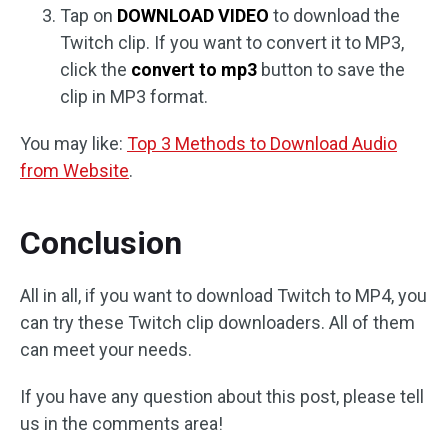
Tap on
DOWNLOAD VIDEO
to download the
Twitch clip. If you want to convert it to MP3,
click the
convert to mp3
button to save the
clip in MP3 format.
You may like:
Top 3 Methods to Download Audio
from Website
.
Conclusion
All in all, if you want to download Twitch to MP4, you
can try these Twitch clip downloaders. All of them
can meet your needs.
If you have any question about this post, please tell
us in the comments area!