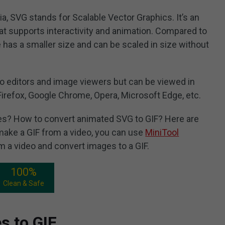
a, SVG stands for Scalable Vector Graphics. It’s an
t supports interactivity and animation. Compared to
has a smaller size and can be scaled in size without
o editors and image viewers but can be viewed in
Firefox, Google Chrome, Opera, Microsoft Edge, etc.
s? How to convert animated SVG to GIF? Here are
ake a GIF from a video, you can use
MiniTool
rom a video and convert images to a GIF.
100%
Clean & Safe
s to GIF