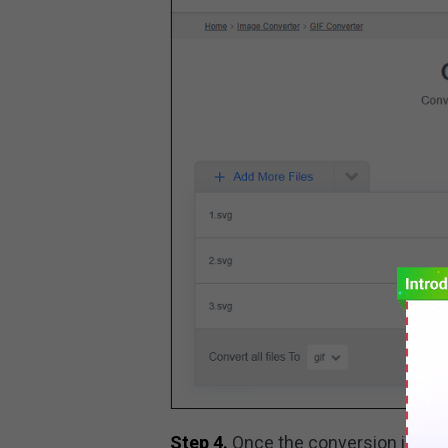
Step 4.
Once the conversion is don