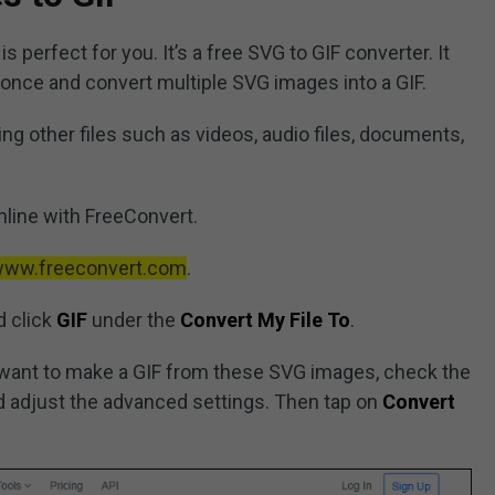
s perfect for you. It’s a free SVG to GIF converter. It
once and convert multiple SVG images into a GIF.
g other files such as videos, audio files, documents,
nline with FreeConvert.
/www.freeconvert.com
.
 click
GIF
under the
Convert My File To
.
want to make a GIF from these SVG images, check the
 adjust the advanced settings. Then tap on
Convert