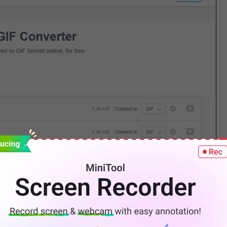
e, click
Download
to save the GIF.