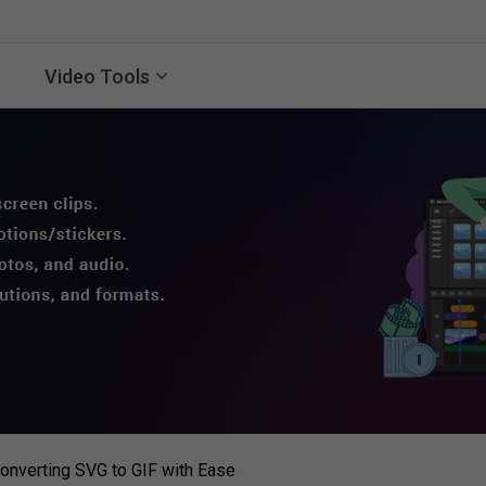
Video Tools
onverting SVG to GIF with Ease