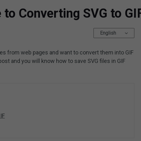
 to Converting SVG to GI
English
es from web pages and want to convert them into GIF
 post and you will know how to save SVG files in GIF
IF