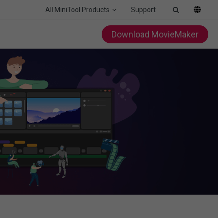
All MiniTool Products
Support
Download MovieMaker