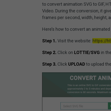
to convert animation SVG to GIF, HTM
Video. During the conversion, it give
frames per second, width, height, a
Here’s how to convert an animated 
Step 1.
Visit the website:
https://
Step 2.
Click on
LOTTIE/SVG
in th
Step 3.
Click
UPLOAD
to upload the