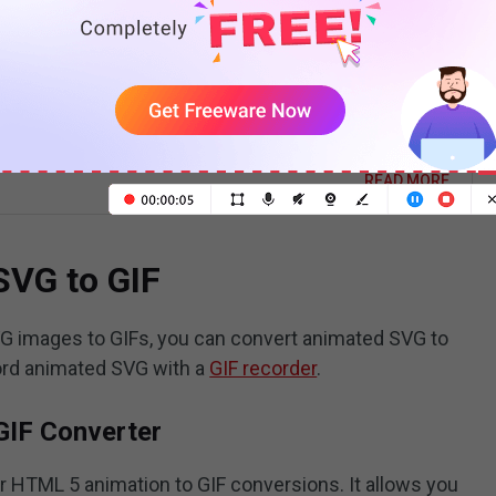
o Vectorize an Image? Here’re 3 Solutions
vectorize an image? This post is going to show you how
rize an image in Illustrator, Photoshop, and online image
r converter.
READ MORE
SVG to GIF
VG images to GIFs, you can convert animated SVG to
cord animated SVG with a
GIF recorder
.
GIF Converter
r HTML 5 animation to GIF conversions. It allows you