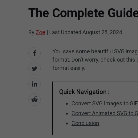
The Complete Guide
By
Zoe
|
Last Updated
August 28, 2024
You save some beautiful SVG imag
format. Don’t worry, check out this
format easily.
Quick Navigation :
Convert SVG Images to GIF
Convert Animated SVG to G
Conclusion