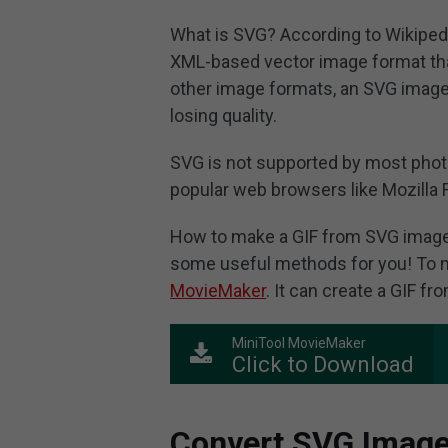
What is SVG? According to Wikipedi
XML-based vector image format tha
other image formats, an SVG image 
losing quality.
SVG is not supported by most phot
popular web browsers like Mozilla 
How to make a GIF from SVG image
some useful methods for you! To m
MovieMaker
. It can create a GIF f
MiniTool MovieMaker
Click to Download
Convert SVG Image