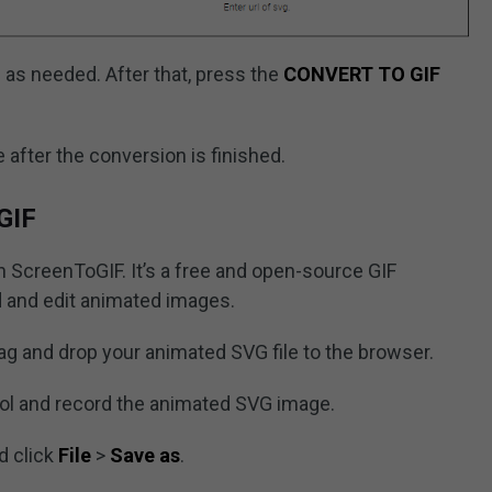
as needed. After that, press the
CONVERT TO GIF
 after the conversion is finished.
GIF
 ScreenToGIF. It’s a free and open-source GIF
d and edit animated images.
g and drop your animated SVG file to the browser.
ol and record the animated SVG image.
d click
File
>
Save as
.