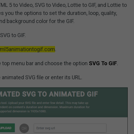
L 5 to Video, SVG to Video, Lottie to GIF, and Lottie to
s you the options to set the duration, loop, quality,
nd background color for the GIF.
SVG to GIF.
html5animationtogif.com
.
e top menu bar and choose the option
SVG To GIF
.
 animated SVG file or enter its URL.