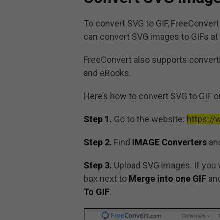
To convert SVG to GIF, FreeConvert i
can convert SVG images to GIFs at 
FreeConvert also supports convertin
and eBooks.
Here’s how to convert SVG to GIF o
Step 1.
Go to the website:
https:/
Step 2.
Find
IMAGE Converters
and
Step 3.
Upload SVG images. If you 
box next to
Merge into one GIF
and
To GIF
.