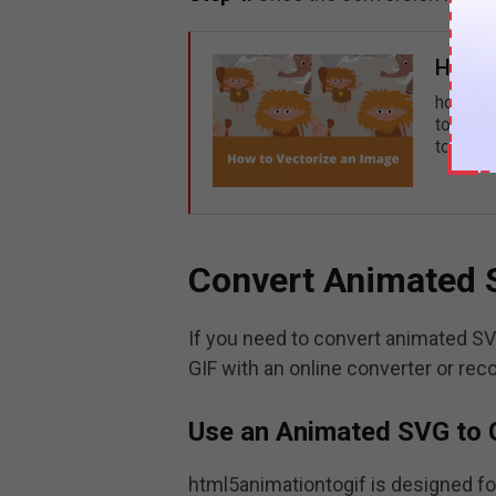
How t
how to 
to vecto
to vecto
Convert Animated 
If you need to convert animated S
GIF with an online converter or re
Use an Animated SVG to 
html5animationtogif is designed fo