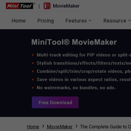
|
MovieMaker
Home
Pricing
Features
Resource
Home
MovieMaker
The Complete Guide to C