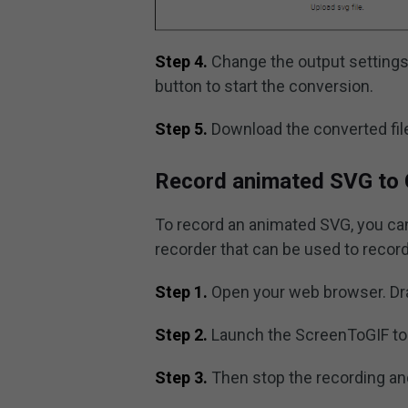
Step 4.
Change the output settings 
button to start the conversion.
Step 5.
Download the converted file
Record animated SVG to 
To record an animated SVG, you can
recorder that can be used to recor
Step 1.
Open your web browser. Dra
Step 2.
Launch the ScreenToGIF to
Step 3.
Then stop the recording an