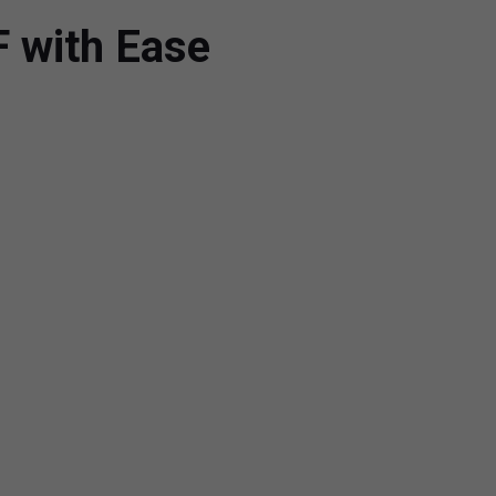
F with Ease