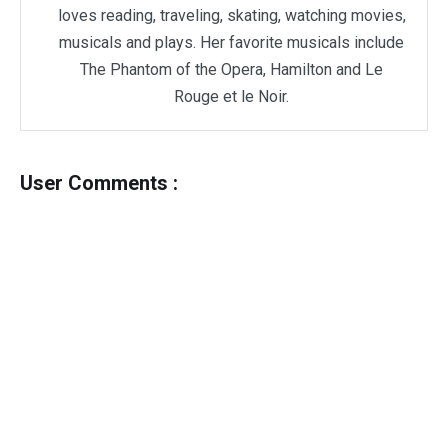
loves reading, traveling, skating, watching movies,
musicals and plays. Her favorite musicals include
The Phantom of the Opera, Hamilton and Le
Rouge et le Noir.
User Comments :