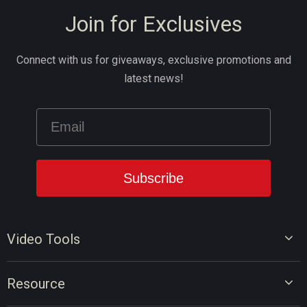
Join for Exclusives
Connect with us for giveaways, exclusive promotions and
latest news!
Video Tools
Video Editor
Resource
Video Converter