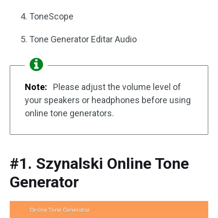
ToneScope
Tone Generator Editar Audio
Note:
Please adjust the volume level of
your speakers or headphones before using
online tone generators.
#1. Szynalski Online Tone
Generator