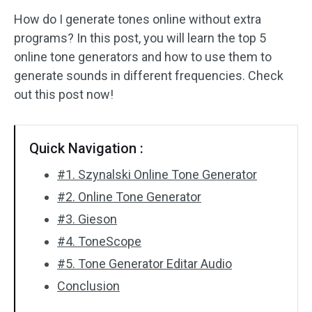
How do I generate tones online without extra
Audio Effects
programs? In this post, you will learn the top 5
online tone generators and how to use them to
Text/Elements
generate sounds in different frequencies. Check
Video Effects
out this post now!
Video Color
Quick Navigation :
Rotate/Flip
#1. Szynalski Online Tone Generator
Batch Processing
#2. Online Tone Generator
#3. Gieson
No Watermark
#4. ToneScope
#5. Tone Generator Editar Audio
Conclusion