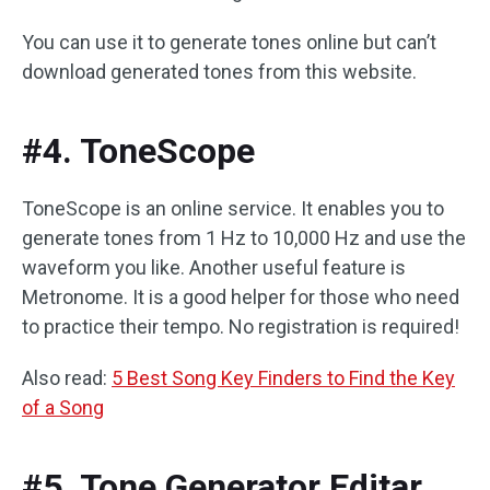
You can use it to generate tones online but can’t
download generated tones from this website.
#4. ToneScope
ToneScope is an online service. It enables you to
generate tones from 1 Hz to 10,000 Hz and use the
waveform you like. Another useful feature is
Metronome. It is a good helper for those who need
to practice their tempo. No registration is required!
Also read:
5 Best Song Key Finders to Find the Key
of a Song
#5. Tone Generator Editar