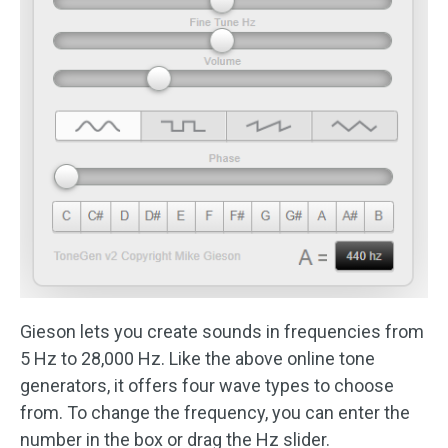
Gieson lets you create sounds in frequencies from
5 Hz to 28,000 Hz. Like the above online tone
generators, it offers four wave types to choose
from. To change the frequency, you can enter the
number in the box or drag the Hz slider.