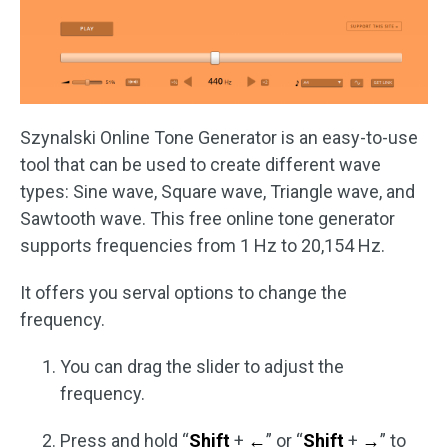
Szynalski Online Tone Generator is an easy-to-use
tool that can be used to create different wave
types: Sine wave, Square wave, Triangle wave, and
Sawtooth wave. This free online tone generator
supports frequencies from 1 Hz to 20,154 Hz.
It offers you serval options to change the
frequency.
You can drag the slider to adjust the
frequency.
Press and hold “
Shift
+
←
” or “
Shift
+
→
” to