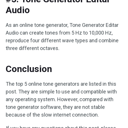
Audio
As an online tone generator, Tone Generator Editar
Audio can create tones from 5 Hz to 10,000 Hz,
reproduce four different wave types and combine
three different octaves.
Conclusion
The top 5 online tone generators are listed in this
post. They are simple to use and compatible with
any operating system. However, compared with
tone generator software, they are not stable
because of the slow internet connection.