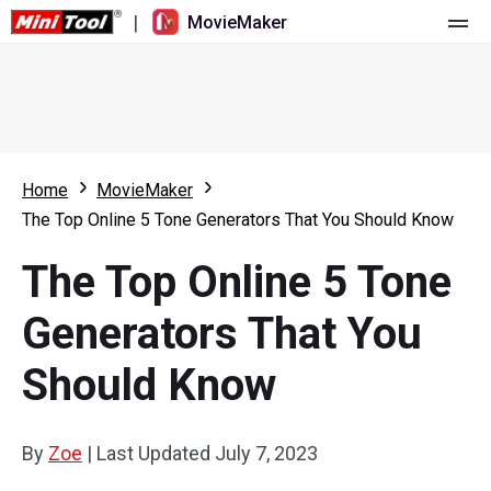
|
MovieMaker
Home
Pricing
Features
Home
MovieMaker
The Top Online 5 Tone Generators That You Should Know
Resource
What's New
The Top Online 5 Tone
Video Tools
Overview
User Manual
Generators That You
Multi-track Editing
Video Editing Tricks
Screen Recorder
Should Know
Aspect Ratio
Video Converter
Speed Adjustment/Reverse
Online Video Downloader
By
Zoe
|
Last Updated
July 7, 2023
Trim/Split/Crop