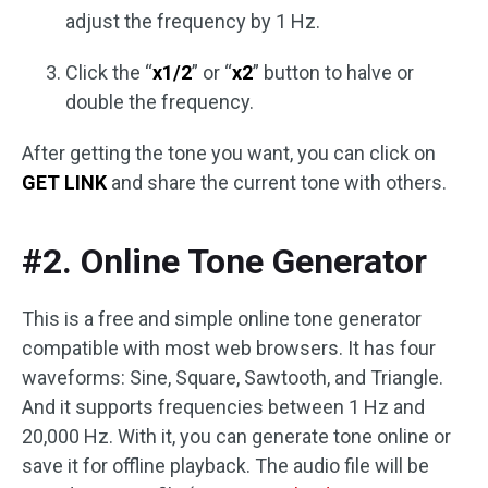
adjust the frequency by 1 Hz.
Click the “
x1/2
” or “
x2
” button to halve or
double the frequency.
After getting the tone you want, you can click on
GET LINK
and share the current tone with others.
#2. Online Tone Generator
This is a free and simple online tone generator
compatible with most web browsers. It has four
waveforms: Sine, Square, Sawtooth, and Triangle.
And it supports frequencies between 1 Hz and
20,000 Hz. With it, you can generate tone online or
save it for offline playback. The audio file will be