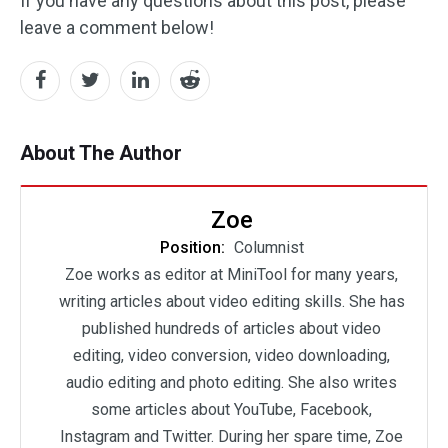
If you have any questions about this post, please
leave a comment below!
About The Author
Zoe
Position:
Columnist
Zoe works as editor at MiniTool for many years,
writing articles about video editing skills. She has
published hundreds of articles about video
editing, video conversion, video downloading,
audio editing and photo editing. She also writes
some articles about YouTube, Facebook,
Instagram and Twitter. During her spare time, Zoe