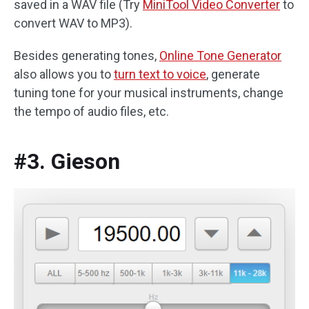
saved in a WAV file (Try
MiniTool Video Converter
to
convert WAV to MP3).
Besides generating tones,
Online Tone Generator
also allows you to
turn text to voice
, generate
tuning tone for your musical instruments, change
the tempo of audio files, etc.
#3. Gieson