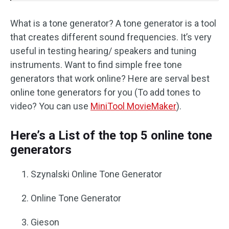
What is a tone generator? A tone generator is a tool
that creates different sound frequencies. It’s very
useful in testing hearing/ speakers and tuning
instruments. Want to find simple free tone
generators that work online? Here are serval best
online tone generators for you (To add tones to
video? You can use
MiniTool MovieMaker
).
Here’s a List of the top 5 online tone
generators
Szynalski Online Tone Generator
Online Tone Generator
Gieson