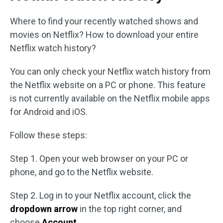
Where to find your recently watched shows and
movies on Netflix? How to download your entire
Netflix watch history?
You can only check your Netflix watch history from
the Netflix website on a PC or phone. This feature
is not currently available on the Netflix mobile apps
for Android and iOS.
Follow these steps:
Step 1. Open your web browser on your PC or
phone, and go to the Netflix website.
Step 2. Log in to your Netflix account, click the
dropdown arrow
in the top right corner, and
choose
Account
.