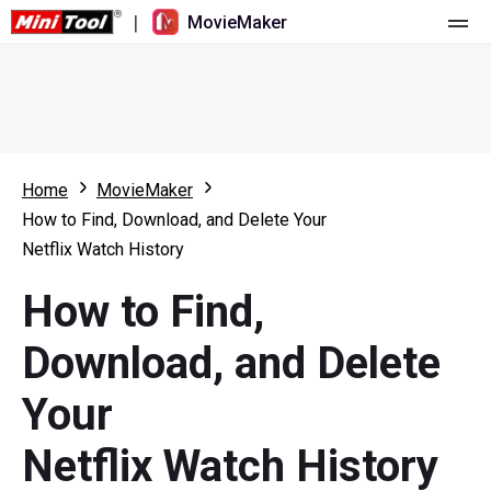
|
MovieMaker
Home
Pricing
Features
Home
MovieMaker
How to Find, Download, and Delete Your
Resource
What's New
Netflix Watch History
Video Tools
Overview
User Manual
How to Find,
Multi-track Editing
Video Editing Tricks
Screen Recorder
Download, and Delete
Aspect Ratio
Video Converter
Your
Speed Adjustment/Reverse
Online Video Downloader
Netflix Watch History
Trim/Split/Crop