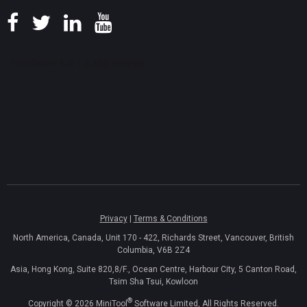
Privacy
|
Terms & Conditions
North America, Canada, Unit 170 - 422, Richards Street, Vancouver, British
Columbia, V6B 2Z4
Asia, Hong Kong, Suite 820,8/F., Ocean Centre, Harbour City, 5 Canton Road,
Tsim Sha Tsui, Kowloon
®
Copyright ©
2026
MiniTool
Software Limited, All Rights Reserved.