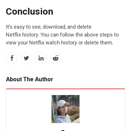
Conclusion
It’s easy to see, download, and delete
Netflix history. You can follow the above steps to
view your Netflix watch history or delete them.
About The Author