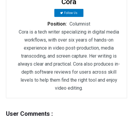
Cora
Follow Us
Position:
Columnist
Cora is a tech writer specializing in digital media
workflows, with over six years of hands-on
experience in video post-production, media
transcoding, and screen capture. Her writing is
always clear and practical. Cora also produces in-
depth software reviews for users across skill
levels to help them find the right tool and enjoy
video editing.
User Comments :