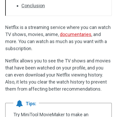
Conclusion
Netflix is a streaming service where you can watch
TV shows, movies, anime,
documentaries
, and
more. You can watch as much as you want with a
subscription.
Netflix allows you to see the TV shows and movies
that have been watched on your profile, and you
can even download your Netflix viewing history.
Also, it lets you clear the watch history to prevent
them from affecting better recommendations.
Tips:
Try MiniTool MovieMaker to make an