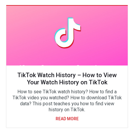
TikTok Watch History – How to View
Your Watch History on TikTok
How to see TikTok watch history? How to find a
TikTok video you watched? How to download TikTok
data? This post teaches you how to find view
history on TikTok.
READ MORE