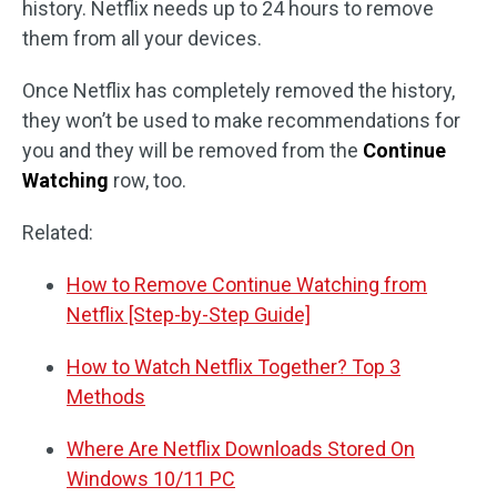
history. Netflix needs up to 24 hours to remove
them from all your devices.
Once Netflix has completely removed the history,
they won’t be used to make recommendations for
you and they will be removed from the
Continue
Watching
row, too.
Related:
How to Remove Continue Watching from
Netflix [Step-by-Step Guide]
How to Watch Netflix Together? Top 3
Methods
Where Are Netflix Downloads Stored On
Windows 10/11 PC