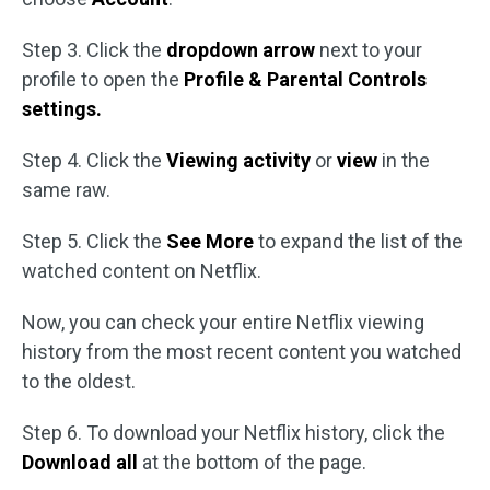
Step 3. Click the
dropdown arrow
next to your
profile to open the
Profile & Parental Controls
settings.
Step 4. Click the
Viewing activity
or
view
in the
same raw.
Step 5. Click the
See More
to expand the list of the
watched content on Netflix.
Now, you can check your entire Netflix viewing
history from the most recent content you watched
to the oldest.
Step 6. To download your Netflix history, click the
Download all
at the bottom of the page.