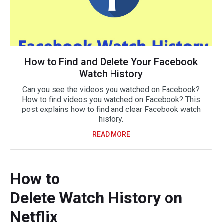
How to Find and Delete Your Facebook
Watch History
Can you see the videos you watched on Facebook?
How to find videos you watched on Facebook? This
post explains how to find and clear Facebook watch
history.
READ MORE
How to
Delete Watch History on
Netflix