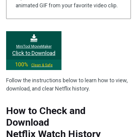
animated GIF from your favorite video clip.
MiniTool MovieMaker
Click to Download
100%
Clean & Safe
Follow the instructions below to learn how to view,
download, and clear Netflix history.
How to Check and
Download
Netflix Watch History