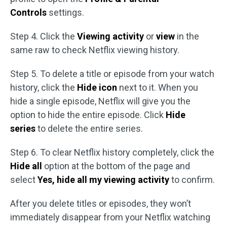
Controls
settings.
Step 4. Click the
Viewing activity
or
view
in the
same raw to check Netflix viewing history.
Step 5. To delete a title or episode from your watch
history, click the
Hide icon
next to it. When you
hide a single episode, Netflix will give you the
option to hide the entire episode. Click
Hide
series
to delete the entire series.
Step 6. To clear Netflix history completely, click the
Hide all
option at the bottom of the page and
select
Yes, hide all my viewing activity
to confirm.
After you delete titles or episodes, they won’t
immediately disappear from your Netflix watching