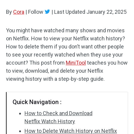
By
Cora
Audio Effects
|
Follow
|
Last Updated
January 22, 2025
Text/Elements
You might have watched many shows and movies
on Netflix. How to view your Netflix watch history?
Video Effects
How to delete them if you don’t want other people
Video Color
to see your recently watched when they use your
account? This post from
MiniTool
teaches you how
Rotate/Flip
to view, download, and delete your Netflix
viewing history with a step-by-step guide.
Batch Processing
No Watermark
Quick Navigation :
How to Check and Download
Netflix Watch History
How to Delete Watch History on Netflix