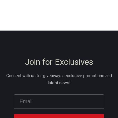
Join for Exclusives
Connect with us for giveaways, exclusive promotions and
latest news!