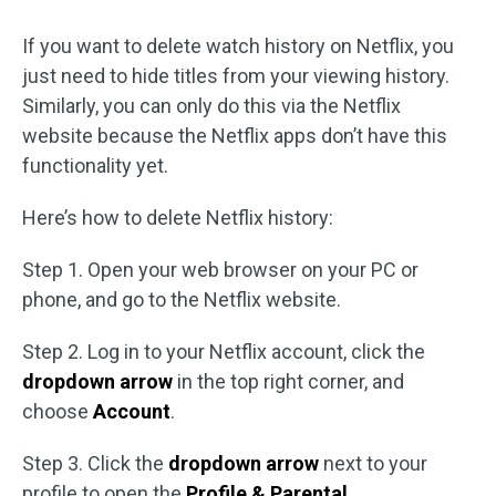
If you want to delete watch history on Netflix, you
just need to hide titles from your viewing history.
Similarly, you can only do this via the Netflix
website because the Netflix apps don’t have this
functionality yet.
Here’s how to delete Netflix history:
Step 1. Open your web browser on your PC or
phone, and go to the Netflix website.
Step 2. Log in to your Netflix account, click the
dropdown arrow
in the top right corner, and
choose
Account
.
Step 3. Click the
dropdown arrow
next to your
profile to open the
Profile & Parental