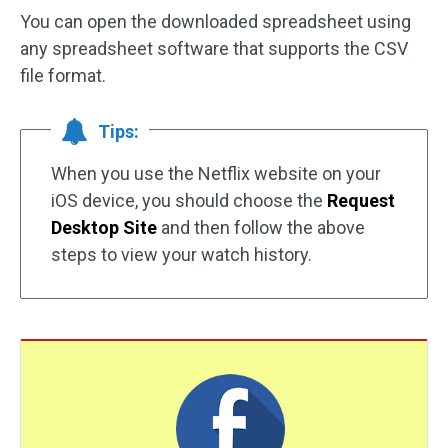
You can open the downloaded spreadsheet using
any spreadsheet software that supports the CSV
file format.
Tips:
When you use the Netflix website on your
iOS device, you should choose the
Request
Desktop Site
and then follow the above
steps to view your watch history.