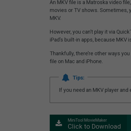
An MKV file is a Matroska video fil
movies or TV shows. Sometimes, you
MKV.
However, you can’t play it via Quic
iPad’s built-in apps, because MKV 
Thankfully, there’re other ways you
file on Mac and iPhone.
Tips:
If you need an MKV player and e
MiniTool MovieMaker
Click to Download