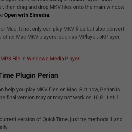
er, then drag and drop MKV files onto the main window
se
Open with Elmedia
.
or Mac. It not only can play MKV files but also convert
 other Mac MKV players, such as MPlayer, 5KPlayer,
 MP3 File in Windows Media Player
Time Plugin Perian
an help you play MKV files on Mac. But now, Perian is
 final version may or may not work on 10.8. It still
r current version of QuickTime, just try methods 1 and
ily.