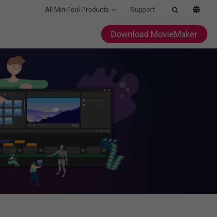
All MiniTool Products
Support
Download MovieMaker