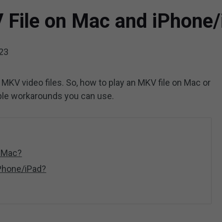
 File on Mac and iPhone/
023
 MKV video files. So, how to play an MKV file on Mac or
ple workarounds you can use.
n Mac?
iPhone/iPad?