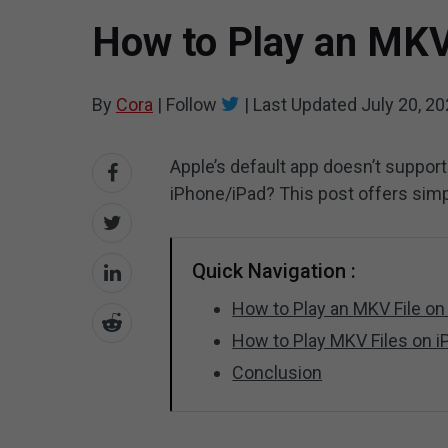
How to Play an MKV
By
Cora
|
Follow
|
Last Updated
July 20, 2
Apple’s default app doesn’t support
iPhone/iPad? This post offers sim
Quick Navigation :
How to Play an MKV File o
How to Play MKV Files on 
Conclusion