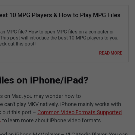
est 10 MPG Players & How to Play MPG Files
 an MPG file? How to open MPG files on a computer or
This post will introduce the best 10 MPG players to you.
ck out this post!
READ MORE
iles on iPhone/iPad?
les on Mac, you may wonder how to
 can’t play MKV natively. iPhone mainly works with
out this port –
Common Video Formats Supported
s
to learn more about iPhone video formats.
eed an iPhone MKV player – VLC Media Player. You can