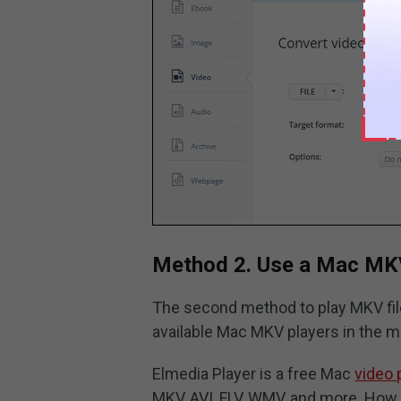
Method 2. Use a Mac MK
The second method to play MKV file
available Mac MKV players in the m
Elmedia Player is a free Mac
video 
MKV, AVI, FLV, WMV, and more. How