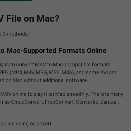
V File on Mac?
e 3 methods.
to Mac-Supported Formats Online
ay is to convert MKV to Mac-compatible formats
PEG (MP4, M4V, MPG, MP3, M4A), and some AVI and
ed on Mac without additional software.
MOV online to play it on Mac smoothly. There’re many
h as CloudConvert, FreeConvert, Convertio, Zamzar,
online using AConvert.