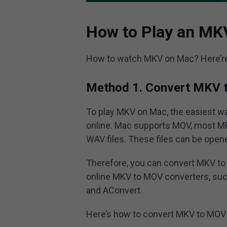
How to Play an MK
How to watch MKV on Mac? Here’r
Method 1. Convert MKV 
To play MKV on Mac, the easiest w
online. Mac supports MOV, most M
WAV files. These files can be open
Therefore, you can convert MKV to 
online MKV to MOV converters, suc
and AConvert.
Here’s how to convert MKV to MOV 