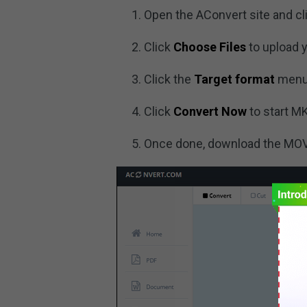
Open the AConvert site and cl
Click
Choose Files
to upload y
Click the
Target format
menu
Click
Convert Now
to start M
Once done, download the MOV f