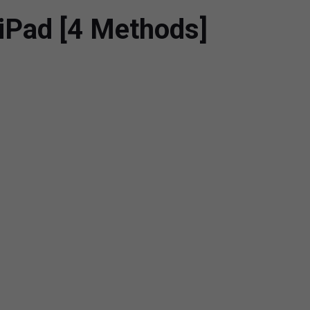
iPad [4 Methods]