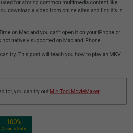
e, used for storing common multimedia content like
 download a video from online sites and find it’s in
kTime on Mac and you can’t open it on your iPhone or
is not natively supported on Mac and iPhone.
 can try. This post will teach you how to play an MKV
ditor, you can try out
MiniTool MovieMaker
.
100%
Clean & Safe