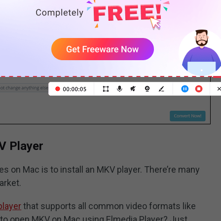
V Player
s on Mac is to install an MKV player. There’re many
arket.
player
that supports all common video formats like
 to open MKV on Mac using Elmedia Player? Just