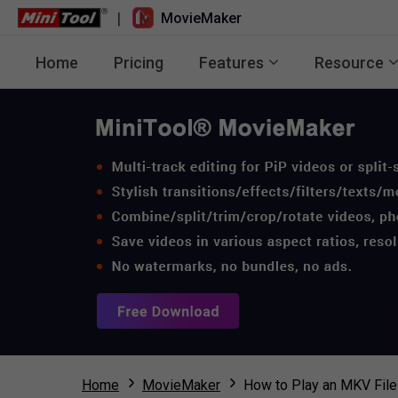
|
MovieMaker
Home
Pricing
Features
Resource
Home
MovieMaker
How to Play an MKV File