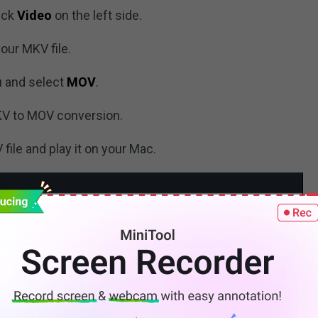
ick
Video
on the left side.
our MKV file.
 and select
MOV
.
KV to MOV conversion.
ile and play it on your Mac.