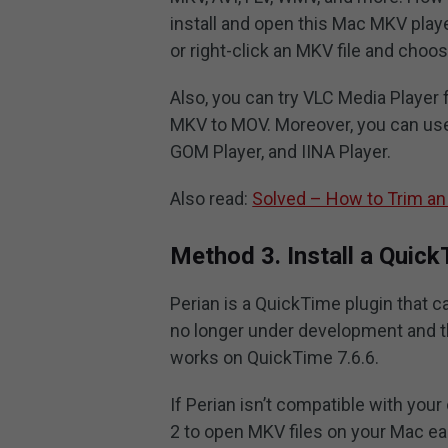
install and open this Mac MKV play
or right-click an MKV file and choo
Also, you can try VLC Media Player f
MKV to MOV. Moreover, you can use
GOM Player, and IINA Player.
Also read:
Solved – How to Trim an
Method 3. Install a Quick
Perian is a QuickTime plugin that c
no longer under development and the
works on QuickTime 7.6.6.
If Perian isn’t compatible with you
2 to open MKV files on your Mac eas