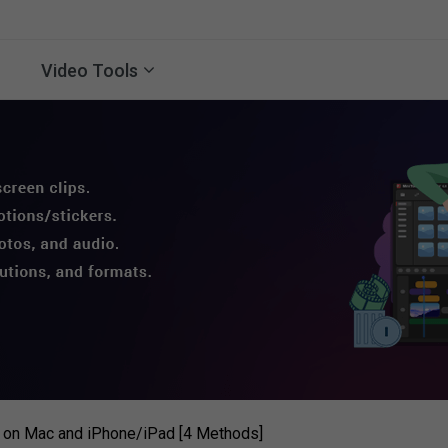
Video Tools
 on Mac and iPhone/iPad [4 Methods]