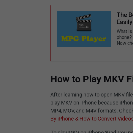
The B
Easily
What is
phone? 
Now che
How to Play MKV F
After learning how to open MKV fi
play MKV on iPhone because iPhone
MP4, MOV, and M4V formats. Check 
By iPhone & How to Convert Video
To play MKV on iPhone/iPad, you n