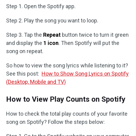
Step 1. Open the Spotify app.
Step 2. Play the song you want to loop.
Step 3. Tap the
Repeat
button twice to turn it green
and display the
1 icon
. Then Spotify will put the
song on repeat.
So how to view the song lyrics while listening to it?
See this post:
How to Show Song Lyrics on Spotify
(Desktop, Mobile and TV)
How to View Play Counts on Spotify
How to check the total play counts of your favorite
song on Spotify? Follow the steps below: