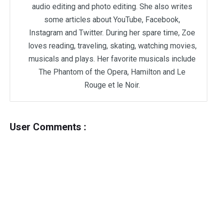
audio editing and photo editing. She also writes
some articles about YouTube, Facebook,
Instagram and Twitter. During her spare time, Zoe
loves reading, traveling, skating, watching movies,
musicals and plays. Her favorite musicals include
The Phantom of the Opera, Hamilton and Le
Rouge et le Noir.
User Comments :