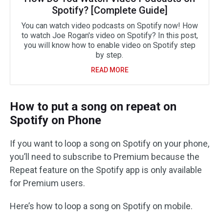
Spotify? [Complete Guide]
You can watch video podcasts on Spotify now! How
to watch Joe Rogan's video on Spotify? In this post,
you will know how to enable video on Spotify step
by step.
READ MORE
How to put a song on repeat on
Spotify on Phone
If you want to loop a song on Spotify on your phone,
you’ll need to subscribe to Premium because the
Repeat feature on the Spotify app is only available
for Premium users.
Here’s how to loop a song on Spotify on mobile.