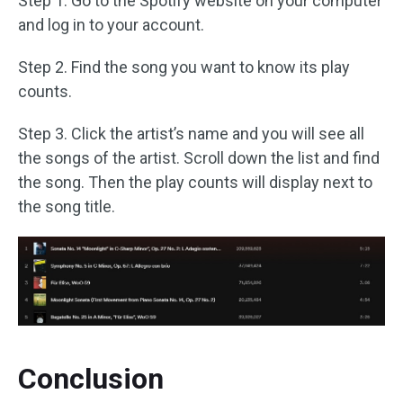
Step 1. Go to the Spotify website on your computer
and log in to your account.
Step 2. Find the song you want to know its play
counts.
Step 3. Click the artist’s name and you will see all
the songs of the artist. Scroll down the list and find
the song. Then the play counts will display next to
the song title.
Conclusion