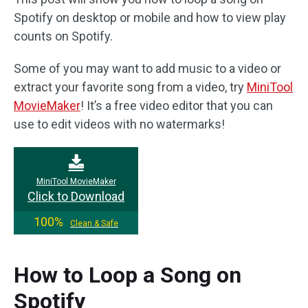
Spotify on desktop or mobile and how to view play
counts on Spotify.
Some of you may want to add music to a video or
extract your favorite song from a video, try
MiniTool
MovieMaker
! It’s a free video editor that you can
use to edit videos with no watermarks!
MiniTool MovieMaker
Click to Download
100%
Clean & Safe
How to Loop a Song on
Spotify