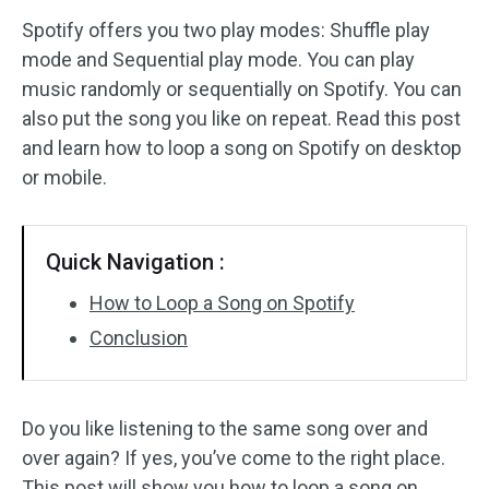
Spotify offers you two play modes: Shuffle play
Audio Effects
mode and Sequential play mode. You can play
music randomly or sequentially on Spotify. You can
Text/Elements
also put the song you like on repeat. Read this post
Video Effects
and learn how to loop a song on Spotify on desktop
or mobile.
Video Color
Rotate/Flip
Quick Navigation :
Batch Processing
How to Loop a Song on Spotify
Conclusion
No Watermark
Do you like listening to the same song over and
over again? If yes, you’ve come to the right place.
This post will show you how to loop a song on