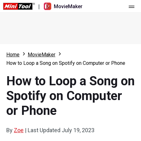
|
MovieMaker
Home
Pricing
Features
Home
MovieMaker
How to Loop a Song on Spotify on Computer or Phone
Resource
What's New
How to Loop a Song on
Video Tools
Overview
User Manual
Spotify on Computer
Multi-track Editing
Video Editing Tricks
Screen Recorder
or Phone
Aspect Ratio
Video Converter
Speed Adjustment/Reverse
Online Video Downloader
By
Zoe
|
Last Updated
July 19, 2023
Trim/Split/Crop