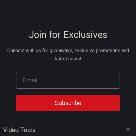
Join for Exclusives
Connect with us for giveaways, exclusive promotions and
latest news!
Video Tools