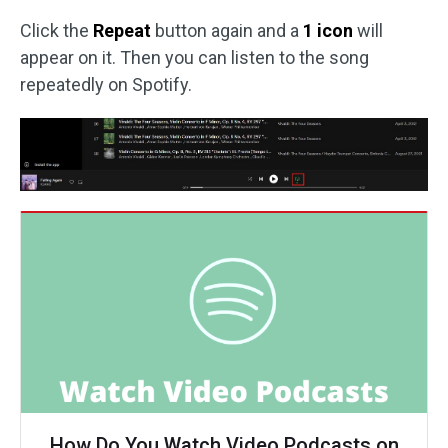
Click the
Repeat
button again and a
1 icon
will
appear on it. Then you can listen to the song
repeatedly on Spotify.
How Do You Watch Video Podcasts on