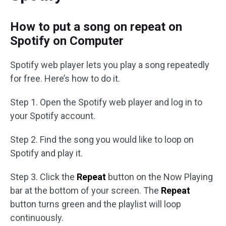
How to put a song on repeat on
Spotify on Computer
Spotify web player lets you play a song repeatedly
for free. Here’s how to do it.
Step 1. Open the Spotify web player and log in to
your Spotify account.
Step 2. Find the song you would like to loop on
Spotify and play it.
Step 3. Click the
Repeat
button on the Now Playing
bar at the bottom of your screen. The
Repeat
button turns green and the playlist will loop
continuously.