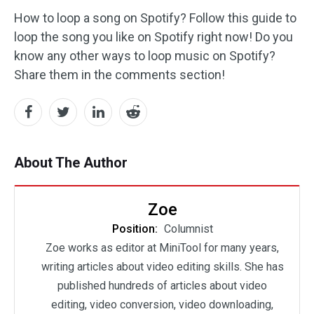
How to loop a song on Spotify? Follow this guide to
loop the song you like on Spotify right now! Do you
know any other ways to loop music on Spotify?
Share them in the comments section!
About The Author
Zoe
Position:
Columnist
Zoe works as editor at MiniTool for many years,
writing articles about video editing skills. She has
published hundreds of articles about video
editing, video conversion, video downloading,