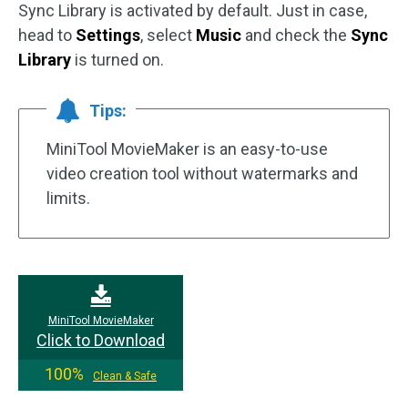
Sync Library is activated by default. Just in case,
head to
Settings
, select
Music
and check the
Sync
Library
is turned on.
Tips:
MiniTool MovieMaker is an easy-to-use
video creation tool without watermarks and
limits.
MiniTool MovieMaker
Click to Download
100%
Clean & Safe