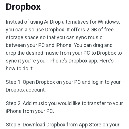
Dropbox
Instead of using AirDrop alternatives for Windows,
you can also use Dropbox. It offers 2 GB of free
storage space so that you can sync music
between your PC and iPhone. You can drag and
drop the desired music from your PC to Dropbox to
sync it you’re your iPhone’s Dropbox app. Here’s
how to do it:
Step 1: Open Dropbox on your PC and log in to your
Dropbox account.
Step 2: Add music you would like to transfer to your
iPhone from your PC.
Step 3: Download Dropbox from App Store on your