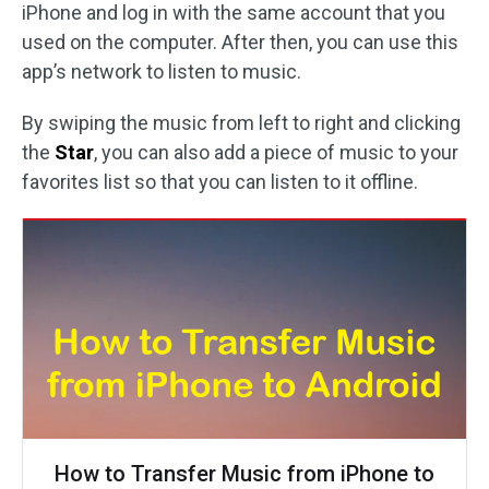
iPhone and log in with the same account that you
used on the computer. After then, you can use this
app’s network to listen to music.
By swiping the music from left to right and clicking
the
Star
, you can also add a piece of music to your
favorites list so that you can listen to it offline.
How to Transfer Music from iPhone to