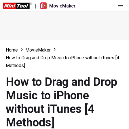
|
MovieMaker
Home
Pricing
Features
Home
MovieMaker
How to Drag and Drop Music to iPhone without iTunes [4
Resource
What's New
Methods]
Video Tools
Overview
User Manual
How to Drag and Drop
Multi-track Editing
Video Editing Tricks
Screen Recorder
Music to iPhone
Aspect Ratio
Video Converter
without iTunes [4
Speed Adjustment/Reverse
Online Video Downloader
Methods]
Trim/Split/Crop