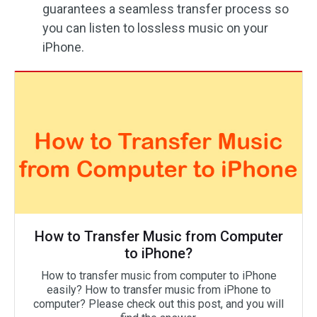
guarantees a seamless transfer process so
you can listen to lossless music on your
iPhone.
How to Transfer Music from Computer
to iPhone?
How to transfer music from computer to iPhone
easily? How to transfer music from iPhone to
computer? Please check out this post, and you will