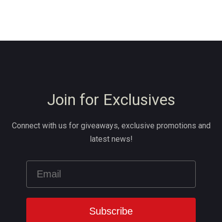
Join for Exclusives
Connect with us for giveaways, exclusive promotions and
latest news!