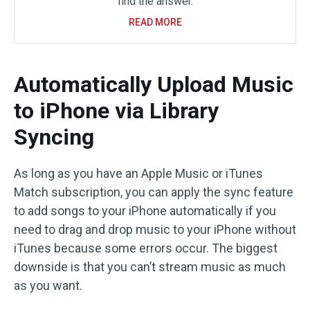
find the answer.
READ MORE
Automatically Upload Music
to iPhone via Library
Syncing
As long as you have an Apple Music or iTunes
Match subscription, you can apply the sync feature
to add songs to your iPhone automatically if you
need to drag and drop music to your iPhone without
iTunes because some errors occur. The biggest
downside is that you can’t stream music as much
as you want.