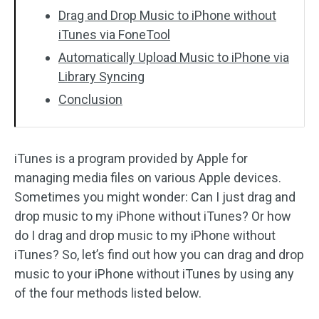
Drag and Drop Music to iPhone without
iTunes via FoneTool
Automatically Upload Music to iPhone via
Library Syncing
Conclusion
iTunes is a program provided by Apple for
managing media files on various Apple devices.
Sometimes you might wonder: Can I just drag and
drop music to my iPhone without iTunes? Or how
do I drag and drop music to my iPhone without
iTunes? So, let’s find out how you can drag and drop
music to your iPhone without iTunes by using any
of the four methods listed below.