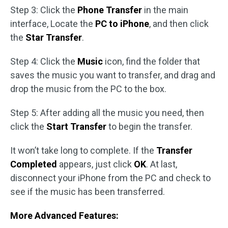
Step 3: Click the
Phone Transfer
in the main
interface, Locate the
PC to iPhone
, and then click
the
Star Transfer
.
Step 4: Click the
Music
icon, find the folder that
saves the music you want to transfer, and drag and
drop the music from the PC to the box.
Step 5: After adding all the music you need, then
click the
Start Transfer
to begin the transfer.
It won’t take long to complete. If the
Transfer
Completed
appears, just click
OK
. At last,
disconnect your iPhone from the PC and check to
see if the music has been transferred.
More Advanced Features: