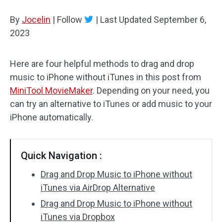
By
Jocelin
Audio Effects
|
Follow
|
Last Updated
September 6,
2023
Text/Elements
Here are four helpful methods to drag and drop
Video Effects
music to iPhone without iTunes in this post from
Video Color
MiniTool MovieMaker
. Depending on your need, you
can try an alternative to iTunes or add music to your
Rotate/Flip
iPhone automatically.
Batch Processing
Quick Navigation :
No Watermark
Drag and Drop Music to iPhone without
iTunes via AirDrop Alternative
Drag and Drop Music to iPhone without
iTunes via Dropbox