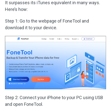
It surpasses its iTunes equivalent in many ways.
Here’s how:
Step 1: Go to the webpage of FoneTool and
download it to your device.
Step 2: Connect your iPhone to your PC using USB
and open FoneTool.