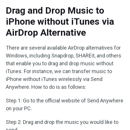
Drag and Drop Music to
iPhone without iTunes via
AirDrop Alternative
There are several available AirDrop alternatives for
Windows, including Snapdrop, SHAREit, and others
that enable you to drag and drop music without
iTunes. For instance, we can transfer music to
iPhone without iTunes wirelessly via Send
Anywhere. How to do is as follows:
Step 1: Go to the official website of Send Anywhere
on your PC.
Step 2: Drag and drop the music you would like to
send.