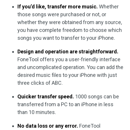
If you’d like, transfer more music.
Whether
those songs were purchased or not, or
whether they were obtained from any source,
you have complete freedom to choose which
songs you want to transfer to your iPhone.
Design and operation are straightforward.
FoneTool offers you a user-friendly interface
and uncomplicated operation. You can add the
desired music files to your iPhone with just
three clicks of ABC.
Quicker transfer speed.
1000 songs can be
transferred from a PC to an iPhone in less
than 10 minutes.
No data loss or any error.
FoneTool