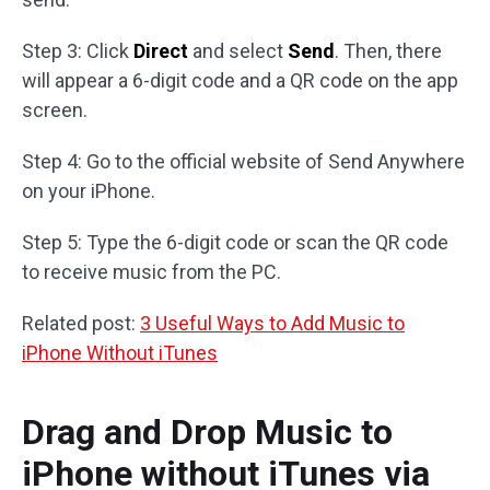
Step 3: Click
Direct
and select
Send
. Then, there
will appear a 6-digit code and a QR code on the app
screen.
Step 4: Go to the official website of Send Anywhere
on your iPhone.
Step 5: Type the 6-digit code or scan the QR code
to receive music from the PC.
Related post:
3 Useful Ways to Add Music to
iPhone Without iTunes
Drag and Drop Music to
iPhone without iTunes via