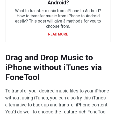
Android?
Want to transfer music from iPhone to Android?
How to transfer music from iPhone to Android
easily? This post will give 3 methods for you to
choose from.
READ MORE
Drag and Drop Music to
iPhone without iTunes via
FoneTool
To transfer your desired music files to your iPhone
without using iTunes, you can also try this iTunes
alternative to back up and transfer iPhone content.
You’d do well to choose the feature-rich FoneTool.