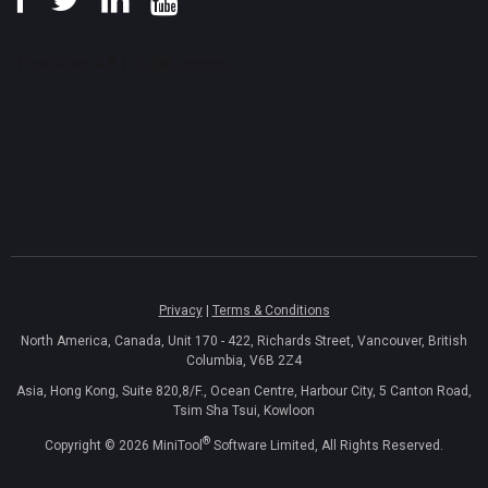
Privacy
|
Terms & Conditions
North America, Canada, Unit 170 - 422, Richards Street, Vancouver, British
Columbia, V6B 2Z4
Asia, Hong Kong, Suite 820,8/F., Ocean Centre, Harbour City, 5 Canton Road,
Tsim Sha Tsui, Kowloon
®
Copyright ©
2026
MiniTool
Software Limited, All Rights Reserved.