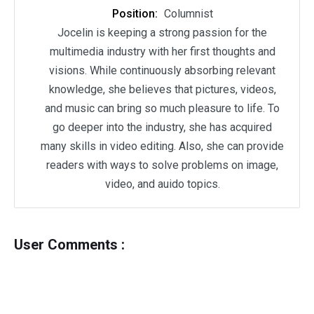
Position:
Columnist
Jocelin is keeping a strong passion for the
multimedia industry with her first thoughts and
visions. While continuously absorbing relevant
knowledge, she believes that pictures, videos,
and music can bring so much pleasure to life. To
go deeper into the industry, she has acquired
many skills in video editing. Also, she can provide
readers with ways to solve problems on image,
video, and auido topics.
User Comments :