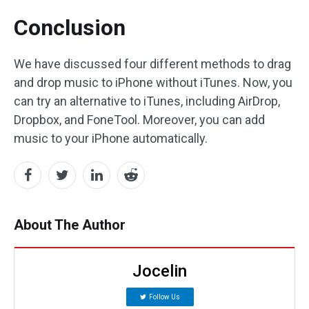
Conclusion
We have discussed four different methods to drag
and drop music to iPhone without iTunes. Now, you
can try an alternative to iTunes, including AirDrop,
Dropbox, and FoneTool. Moreover, you can add
music to your iPhone automatically.
About The Author
Jocelin
Follow Us