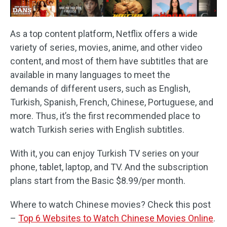
As a top content platform, Netflix offers a wide
variety of series, movies, anime, and other video
content, and most of them have subtitles that are
available in many languages to meet the
demands of different users, such as English,
Turkish, Spanish, French, Chinese, Portuguese, and
more. Thus, it’s the first recommended place to
watch Turkish series with English subtitles.
With it, you can enjoy Turkish TV series on your
phone, tablet, laptop, and TV. And the subscription
plans start from the Basic $8.99/per month.
Where to watch Chinese movies? Check this post
–
Top 6 Websites to Watch Chinese Movies Online
.