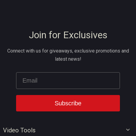
Join for Exclusives
Connect with us for giveaways, exclusive promotions and
latest news!
Video Tools