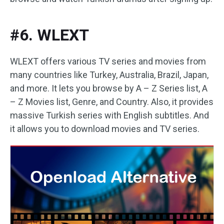
#6. WLEXT
WLEXT offers various TV series and movies from
many countries like Turkey, Australia, Brazil, Japan,
and more. It lets you browse by A – Z Series list, A
– Z Movies list, Genre, and Country. Also, it provides
massive Turkish series with English subtitles. And
it allows you to download movies and TV series.