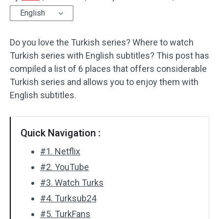
English
Audio Effects
Do you love the Turkish series? Where to watch
Text/Elements
Turkish series with English subtitles? This post has
Video Effects
compiled a list of 6 places that offers considerable
Turkish series and allows you to enjoy them with
Video Color
English subtitles.
Rotate/Flip
Quick Navigation :
Batch Processing
#1. Netflix
No Watermark
#2. YouTube
#3. Watch Turks
#4. Turksub24
#5. TurkFans