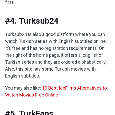
first.
#4. Turksub24
Turksub24 is also a good platform where you can
watch Turkish series with English subtitles online.
It’s free and has no registration requirements. On
the right of the home page, it offers a long list of
Turkish series and they are ordered alphabetically.
Also, this site has some Turkish movies with
English subtitles.
You may also like:
10 Best IceFilms Alternatives to
Watch Movies Free Online
#5. TurkFans