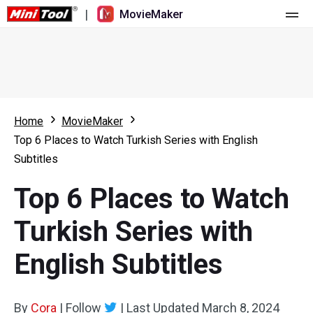
|
MovieMaker
Home
Pricing
Features
Home
MovieMaker
Top 6 Places to Watch Turkish Series with English
Resource
What's New
Subtitles
Video Tools
Overview
User Manual
Top 6 Places to Watch
Multi-track Editing
Video Editing Tricks
Screen Recorder
Turkish Series with
Aspect Ratio
Video Converter
English Subtitles
Speed Adjustment/Reverse
Online Video Downloader
By
Cora
Trim/Split/Crop
|
Follow
|
Last Updated
March 8, 2024