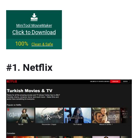
MiniTool MovieMaker
Click to Download
100%
Clean & Safe
#1. Netflix