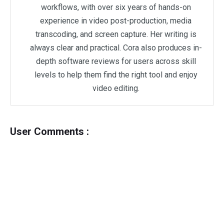
workflows, with over six years of hands-on
experience in video post-production, media
transcoding, and screen capture. Her writing is
always clear and practical. Cora also produces in-
depth software reviews for users across skill
levels to help them find the right tool and enjoy
video editing.
User Comments :