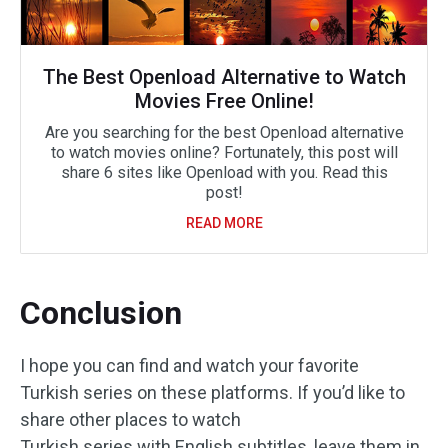
The Best Openload Alternative to Watch
Movies Free Online!
Are you searching for the best Openload alternative
to watch movies online? Fortunately, this post will
share 6 sites like Openload with you. Read this
post!
READ MORE
Conclusion
I hope you can find and watch your favorite
Turkish series on these platforms. If you’d like to
share other places to watch
Turkish series with English subtitles, leave them in