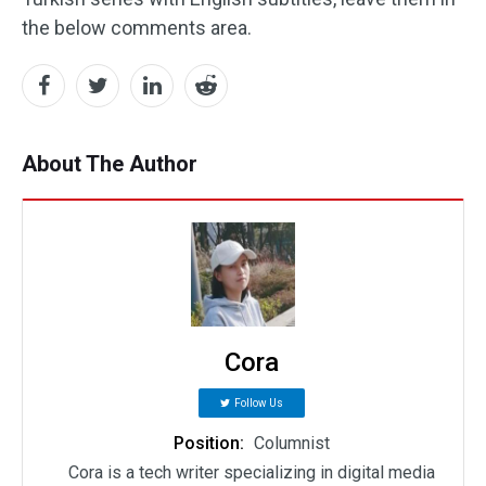
the below comments area.
About The Author
Cora
Follow Us
Position:
Columnist
Cora is a tech writer specializing in digital media