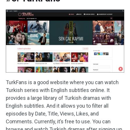
TurkFans is a good website where you can watch
Turkish series with English subtitles online. It
provides a large library of Turkish dramas with
English subtitles. And it allows you to filter all
episodes by Date, Title, Views, Likes, and
Comments. Currently, it’s free to use. You can
browse and watch Turkish dramas after signing up.