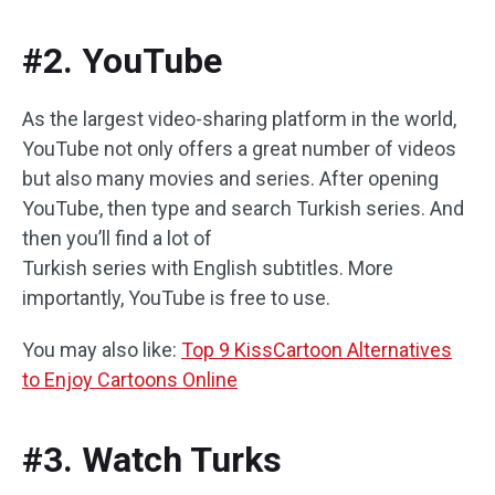
#2. YouTube
As the largest video-sharing platform in the world,
YouTube not only offers a great number of videos
but also many movies and series. After opening
YouTube, then type and search Turkish series. And
then you’ll find a lot of
Turkish series with English subtitles. More
importantly, YouTube is free to use.
You may also like:
Top 9 KissCartoon Alternatives
to Enjoy Cartoons Online
#3. Watch Turks