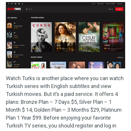
Watch Turks is another place where you can watch
Turkish series with English subtitles and view
Turkish movies. But it’s a paid service. It offers 4
plans: Bronze Plan – 7 Days $5, Silver Plan – 1
Month $ 14, Golden Plan – 3 Months $29, Platinum
Plan 1 Year $99. Before enjoying your favorite
Turkish TV series, you should register and log in