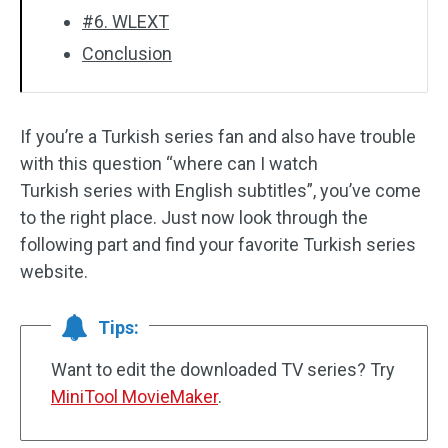
#6. WLEXT
Conclusion
If you’re a Turkish series fan and also have trouble
with this question “where can I watch
Turkish series with English subtitles”, you’ve come
to the right place. Just now look through the
following part and find your favorite Turkish series
website.
Tips:
Want to edit the downloaded TV series? Try
MiniTool MovieMaker
.