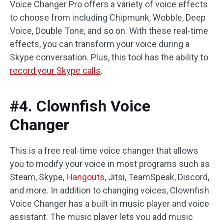
Voice Changer Pro offers a variety of voice effects
to choose from including Chipmunk, Wobble, Deep
Voice, Double Tone, and so on. With these real-time
effects, you can transform your voice during a
Skype conversation. Plus, this tool has the ability to
record your Skype calls
.
#4. Clownfish Voice
Changer
This is a free real-time voice changer that allows
you to modify your voice in most programs such as
Steam, Skype,
Hangouts
, Jitsi, TeamSpeak, Discord,
and more. In addition to changing voices, Clownfish
Voice Changer has a built-in music player and voice
assistant. The music player lets you add music