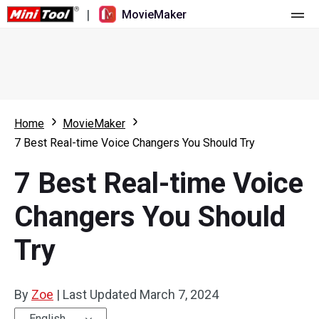
|
MovieMaker
Home
Pricing
Features
Home
MovieMaker
7 Best Real-time Voice Changers You Should Try
Resource
What's New
7 Best Real-time Voice
Video Tools
Overview
User Manual
Changers You Should
Multi-track Editing
Video Editing Tricks
Screen Recorder
Try
Aspect Ratio
Video Converter
Speed Adjustment/Reverse
Online Video Downloader
By
Zoe
|
Last Updated
March 7, 2024
Trim/Split/Crop
English