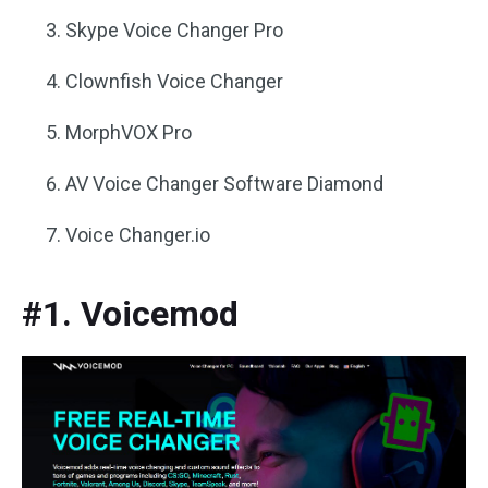
Skype Voice Changer Pro
Clownfish Voice Changer
MorphVOX Pro
AV Voice Changer Software Diamond
Voice Changer.io
#1. Voicemod