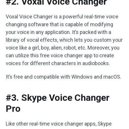
#2. Voxal Voice Changer
Voxal Voice Changer is a powerful real-time voice
changing software that is capable of modifying
your voice in any application. It’s packed with a
library of vocal effects, which lets you custom your
voice like a girl, boy, alien, robot, etc. Moreover, you
can utilize this free voice changer app to create
voices for different characters in audiobooks.
It’s free and compatible with Windows and macOS.
#3. Skype Voice Changer
Pro
Like other real-time voice changer apps, Skype