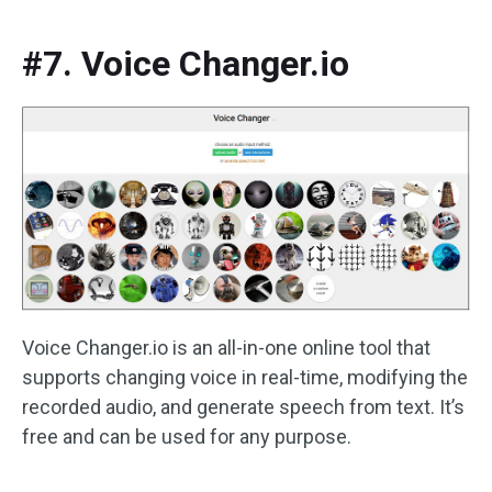
#7. Voice Changer.io
Voice Changer.io is an all-in-one online tool that
supports changing voice in real-time, modifying the
recorded audio, and generate speech from text. It’s
free and can be used for any purpose.