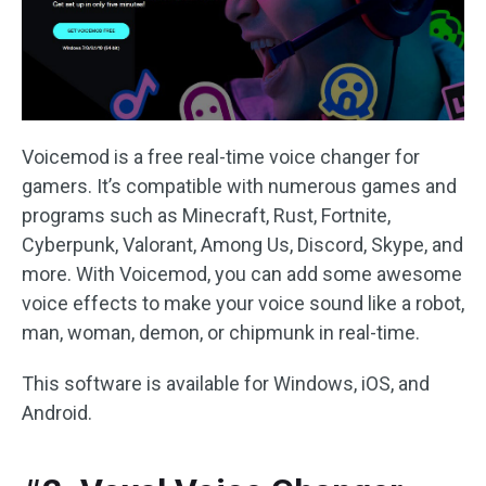
Voicemod is a free real-time voice changer for
gamers. It’s compatible with numerous games and
programs such as Minecraft, Rust, Fortnite,
Cyberpunk, Valorant, Among Us, Discord, Skype, and
more. With Voicemod, you can add some awesome
voice effects to make your voice sound like a robot,
man, woman, demon, or chipmunk in real-time.
This software is available for Windows, iOS, and
Android.