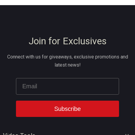
Join for Exclusives
Connect with us for giveaways, exclusive promotions and
latest news!