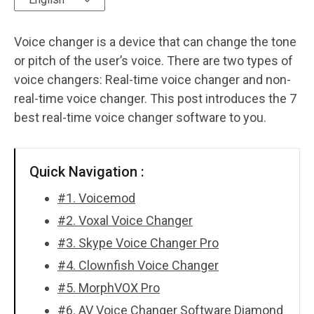
Audio Effects
Voice changer is a device that can change the tone
or pitch of the user’s voice. There are two types of
Text/Elements
voice changers: Real-time voice changer and non-
Video Effects
real-time voice changer. This post introduces the 7
best real-time voice changer software to you.
Video Color
Rotate/Flip
Quick Navigation :
Batch Processing
#1. Voicemod
#2. Voxal Voice Changer
No Watermark
#3. Skype Voice Changer Pro
#4. Clownfish Voice Changer
#5. MorphVOX Pro
#6. AV Voice Changer Software Diamond