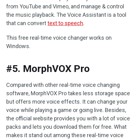
from YouTube and Vimeo, and manage & control
the music playback. The Voice Assistant is a tool
that can convert
text to speech
.
This free real-time voice changer works on
Windows.
#5. MorphVOX Pro
Compared with other real-time voice changing
software, MorphVOX Pro takes less storage space
but offers more voice effects. It can change your
voice while playing a game or going live. Besides,
the official website provides you with a lot of voice
packs and lets you download them for free. What
makes it stand out among these real-time voice