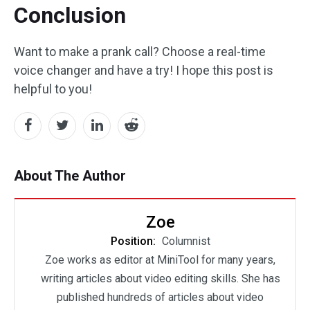
Conclusion
Want to make a prank call? Choose a real-time
voice changer and have a try! I hope this post is
helpful to you!
About The Author
Zoe
Position:
Columnist
Zoe works as editor at MiniTool for many years,
writing articles about video editing skills. She has
published hundreds of articles about video