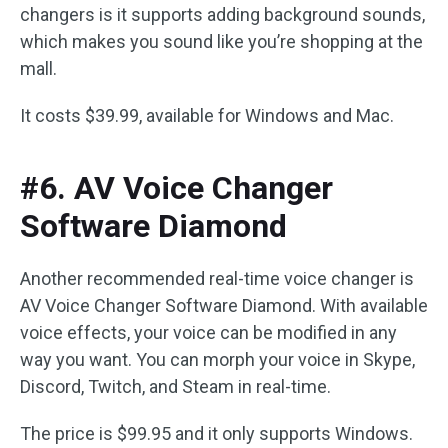
changers is it supports adding background sounds,
which makes you sound like you’re shopping at the
mall.
It costs $39.99, available for Windows and Mac.
#6. AV Voice Changer
Software Diamond
Another recommended real-time voice changer is
AV Voice Changer Software Diamond. With available
voice effects, your voice can be modified in any
way you want. You can morph your voice in Skype,
Discord, Twitch, and Steam in real-time.
The price is $99.95 and it only supports Windows.