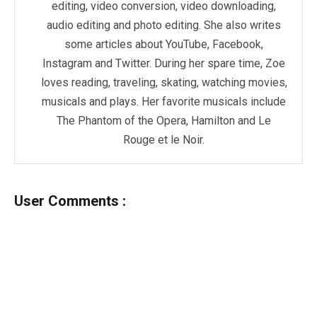
editing, video conversion, video downloading,
audio editing and photo editing. She also writes
some articles about YouTube, Facebook,
Instagram and Twitter. During her spare time, Zoe
loves reading, traveling, skating, watching movies,
musicals and plays. Her favorite musicals include
The Phantom of the Opera, Hamilton and Le
Rouge et le Noir.
User Comments :