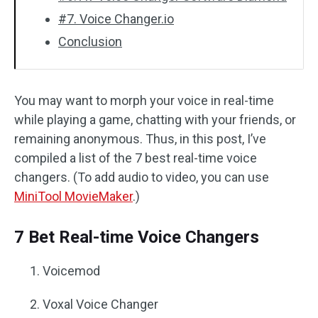
#7. Voice Changer.io
Conclusion
You may want to morph your voice in real-time
while playing a game, chatting with your friends, or
remaining anonymous. Thus, in this post, I’ve
compiled a list of the 7 best real-time voice
changers. (To add audio to video, you can use
MiniTool MovieMaker
.)
7 Bet Real-time Voice Changers
Voicemod
Voxal Voice Changer