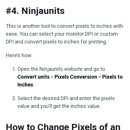
#4. Ninjaunits
This is another tool to convert pixels to inches with
ease. You can select your monitor DPI or custom
DPI and convert pixels to inches for printing.
Here’s how:
Open the Ninjaunits website and go to
Convert units
>
Pixels Conversion
>
Pixels to
Inches
.
Select the desired DPI and enter the pixels
value and you’ll get the inches value.
How to Change Pixels of an