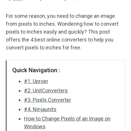
Audio Effects
For some reason, you need to change an image
from pixels to inches. Wondering how to convert
Text/Elements
pixels to inches easily and quickly? This post
Video Effects
offers the 4 best online converters to help you
convert pixels to inches for free.
Video Color
Rotate/Flip
Quick Navigation :
Batch Processing
#1. Uproer
#2. UnitConverters
No Watermark
#3. Pixels Converter
#4. Ninjaunits
How to Change Pixels of an Image on
Windows