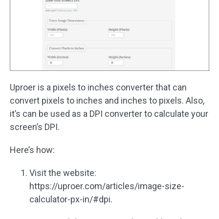
Uproer is a pixels to inches converter that can
convert pixels to inches and inches to pixels. Also,
it’s can be used as a DPI converter to calculate your
screen’s DPI.
Here’s how:
Visit the website:
https://uproer.com/articles/image-size-
calculator-px-in/#dpi.