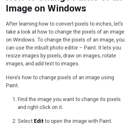
Image on Windows
After learning how to convert pixels to inches, let’s
take a look at how to change the pixels of an image
on Windows. To change the pixels of an image, you
can use the inbuilt photo editor – Paint. It lets you
resize images by pixels, draw on images, rotate
images, and add text to images.
Here’s how to change pixels of an image using
Paint.
Find the image you want to change its pixels
and right-click on it.
Select
Edit
to open the image with Paint.