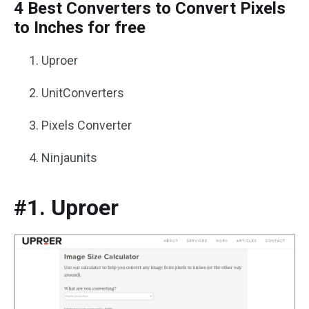
4 Best Converters to Convert Pixels
to Inches for free
Uproer
UnitConverters
Pixels Converter
Ninjaunits
#1. Uproer