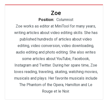
Zoe
Position:
Columnist
Zoe works as editor at MiniTool for many years,
writing articles about video editing skills. She has
published hundreds of articles about video
editing, video conversion, video downloading,
audio editing and photo editing. She also writes
some articles about YouTube, Facebook,
Instagram and Twitter. During her spare time, Zoe
loves reading, traveling, skating, watching movies,
musicals and plays. Her favorite musicals include
The Phantom of the Opera, Hamilton and Le
Rouge et le Noir.