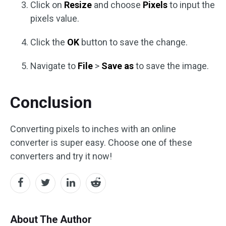
Click on
Resize
and choose
Pixels
to input the
pixels value.
Click the
OK
button to save the change.
Navigate to
File
>
Save as
to save the image.
Conclusion
Converting pixels to inches with an online
converter is super easy. Choose one of these
converters and try it now!
About The Author