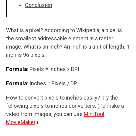
Conclusion
What is a pixel? According to Wikipedia, a pixel is
the smallest addressable element in a raster
image. What is an inch? An inch is a unit of length. 1
inch is 96 pixels.
Formula
: Pixels = Inches x DPI
Formula
: Inches = Pixels / DPI
How to convert pixels to inches easily? Try the
following pixels to inches converters. (To make a
video from images, you can use
MiniTool
MovieMaker
.)