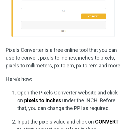
Pixels Converter is a free online tool that you can
use to convert pixels to inches, inches to pixels,
pixels to millimeters, px to em, px to rem and more.
Here’s how:
Open the Pixels Converter website and click
on
pixels to inches
under the INCH. Before
that, you can change the PPI as required.
Input the pixels value and click on
CONVERT