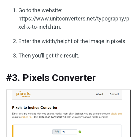
Go to the website:
https://www.unitconverters.net/typography/pi
xel-x-to-inch.htm.
Enter the width/height of the image in pixels.
Then you’ll get the result.
#3. Pixels Converter