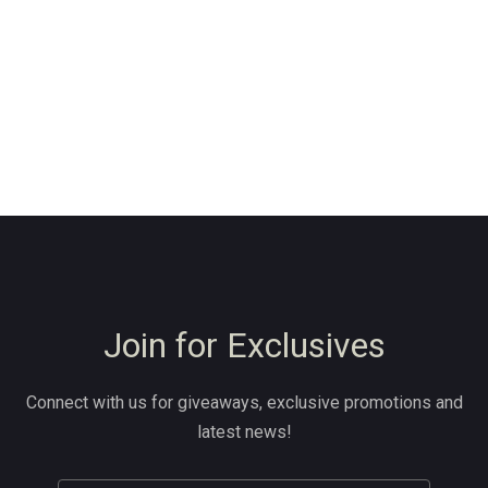
Join for Exclusives
Connect with us for giveaways, exclusive promotions and
latest news!