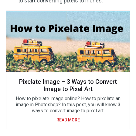
to start converting pixels to inches.
Pixelate Image – 3 Ways to Convert
Image to Pixel Art
How to pixelate image online? How to pixelate an
image in Photoshop? In this post, you will know 3
ways to convert image to pixel art.
READ MORE