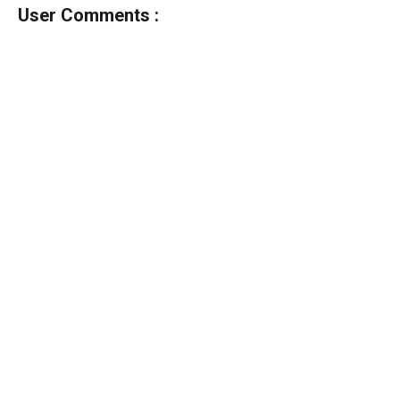
User Comments :