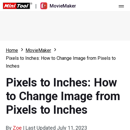
|
MovieMaker
Home
Pricing
Features
Home
MovieMaker
Pixels to Inches: How to Change Image from Pixels to
Resource
What's New
Inches
Video Tools
Overview
User Manual
Pixels to Inches: How
Multi-track Editing
Video Editing Tricks
Screen Recorder
to Change Image from
Aspect Ratio
Video Converter
Pixels to Inches
Speed Adjustment/Reverse
Online Video Downloader
By
Zoe
Trim/Split/Crop
|
Last Updated
July 11, 2023