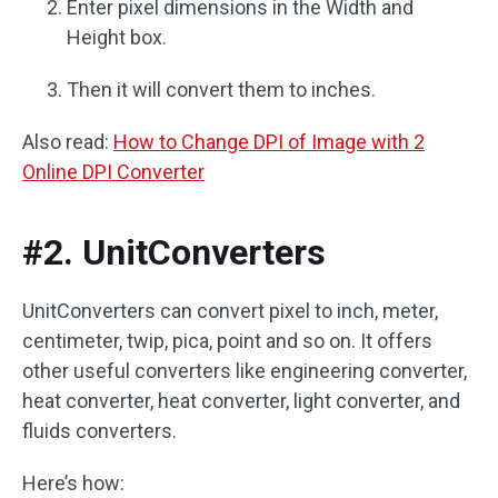
Enter pixel dimensions in the Width and
Height box.
Then it will convert them to inches.
Also read:
How to Change DPI of Image with 2
Online DPI Converter
#2. UnitConverters
UnitConverters can convert pixel to inch, meter,
centimeter, twip, pica, point and so on. It offers
other useful converters like engineering converter,
heat converter, heat converter, light converter, and
fluids converters.
Here’s how: