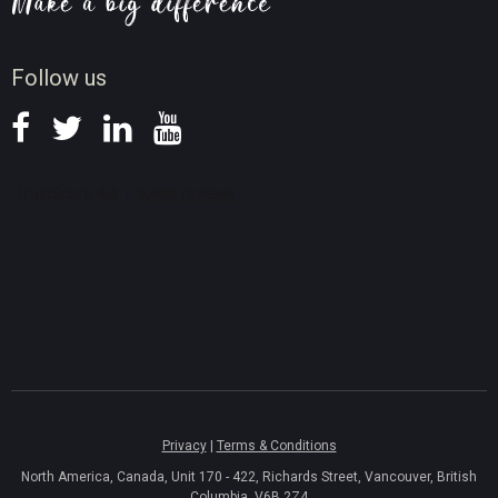
Screen Record Tips
News
Follow us
Privacy
|
Terms & Conditions
North America, Canada, Unit 170 - 422, Richards Street, Vancouver, British
Columbia, V6B 2Z4