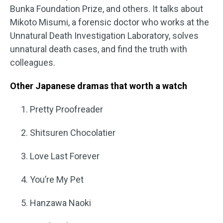
Bunka Foundation Prize, and others. It talks about
Mikoto Misumi, a forensic doctor who works at the
Unnatural Death Investigation Laboratory, solves
unnatural death cases, and find the truth with
colleagues.
Other Japanese dramas that worth a watch
Pretty Proofreader
Shitsuren Chocolatier
Love Last Forever
You’re My Pet
Hanzawa Naoki