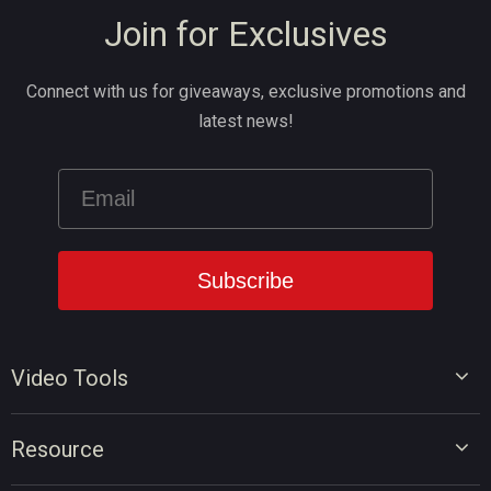
Join for Exclusives
Connect with us for giveaways, exclusive promotions and
latest news!
Video Tools
Video Editor
Resource
Video Converter