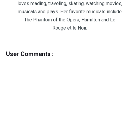
loves reading, traveling, skating, watching movies,
musicals and plays. Her favorite musicals include
The Phantom of the Opera, Hamilton and Le
Rouge et le Noir.
User Comments :