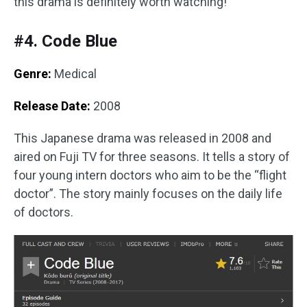
this drama is definitely worth watching!
#4. Code Blue
Genre:
Medical
Release Date:
2008
This Japanese drama was released in 2008 and
aired on Fuji TV for three seasons. It tells a story of
four young intern doctors who aim to be the “flight
doctor”. The story mainly focuses on the daily life
of doctors.