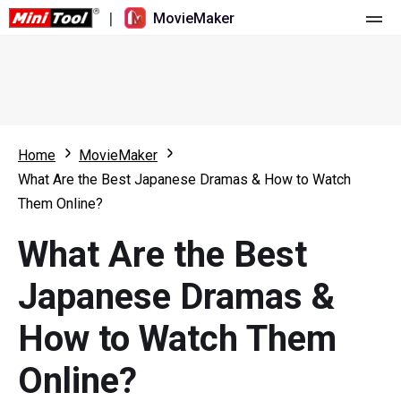
|
MovieMaker
Home
Pricing
Features
Home
MovieMaker
What Are the Best Japanese Dramas & How to Watch
Resource
What's New
Them Online?
Video Tools
Overview
User Manual
What Are the Best
Multi-track Editing
Video Editing Tricks
Screen Recorder
Japanese Dramas &
Aspect Ratio
Video Converter
How to Watch Them
Speed Adjustment/Reverse
Online Video Downloader
Online?
Trim/Split/Crop