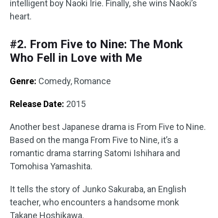
intelligent boy Naoki Irie. Finally, she wins Naoki’s
heart.
#2. From Five to Nine: The Monk
Who Fell in Love with Me
Genre:
Comedy, Romance
Release Date:
2015
Another best Japanese drama is From Five to Nine.
Based on the manga From Five to Nine, it’s a
romantic drama starring Satomi Ishihara and
Tomohisa Yamashita.
It tells the story of Junko Sakuraba, an English
teacher, who encounters a handsome monk
Takane Hoshikawa.