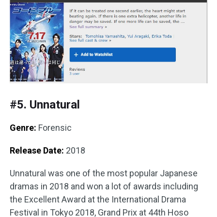
#5. Unnatural
Genre:
Forensic
Release Date:
2018
Unnatural was one of the most popular Japanese
dramas in 2018 and won a lot of awards including
the Excellent Award at the International Drama
Festival in Tokyo 2018, Grand Prix at 44th Hoso