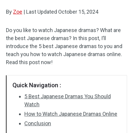
By
Zoe
Audio Effects
|
Last Updated
October 15, 2024
Text/Elements
Do you like to watch Japanese dramas? What are
the best Japanese dramas? In this post, I’ll
Video Effects
introduce the 5 best Japanese dramas to you and
Video Color
teach you how to watch Japanese dramas online.
Read this post now!
Rotate/Flip
Batch Processing
Quick Navigation :
No Watermark
5 Best Japanese Dramas You Should
Watch
How to Watch Japanese Dramas Online
Conclusion