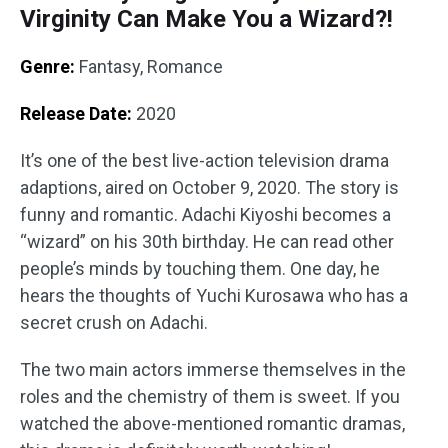
Virginity Can Make You a Wizard?!
Genre:
Fantasy, Romance
Release Date:
2020
It’s one of the best live-action television drama
adaptions, aired on October 9, 2020. The story is
funny and romantic. Adachi Kiyoshi becomes a
“wizard” on his 30th birthday. He can read other
people’s minds by touching them. One day, he
hears the thoughts of Yuchi Kurosawa who has a
secret crush on Adachi.
The two main actors immerse themselves in the
roles and the chemistry of them is sweet. If you
watched the above-mentioned romantic dramas,