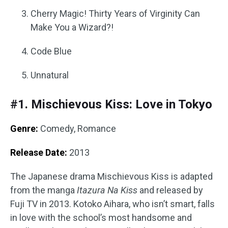
Cherry Magic! Thirty Years of Virginity Can
Make You a Wizard?!
Code Blue
Unnatural
#1. Mischievous Kiss: Love in Tokyo
Genre:
Comedy, Romance
Release Date:
2013
The Japanese drama Mischievous Kiss is adapted
from the manga
Itazura Na Kiss
and released by
Fuji TV in 2013. Kotoko Aihara, who isn’t smart, falls
in love with the school’s most handsome and