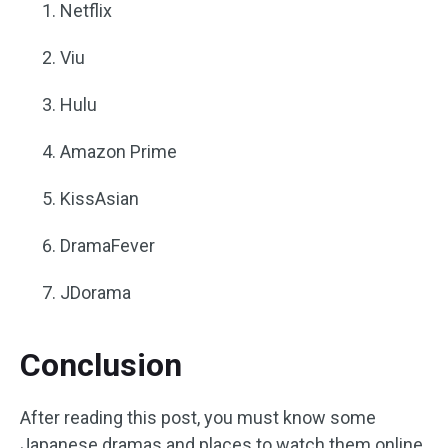
Netflix
Viu
Hulu
Amazon Prime
KissAsian
DramaFever
JDorama
Conclusion
After reading this post, you must know some
Japanese dramas and places to watch them online.