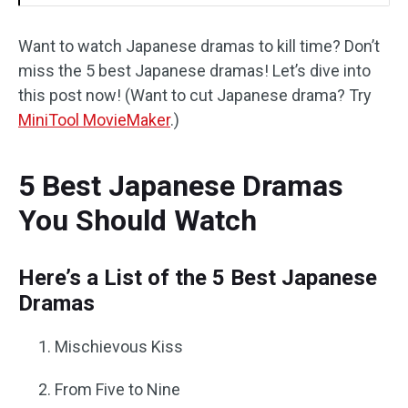
Want to watch Japanese dramas to kill time? Don’t
miss the 5 best Japanese dramas! Let’s dive into
this post now! (Want to cut Japanese drama? Try
MiniTool MovieMaker
.)
5 Best Japanese Dramas
You Should Watch
Here’s a List of the 5 Best Japanese
Dramas
Mischievous Kiss
From Five to Nine