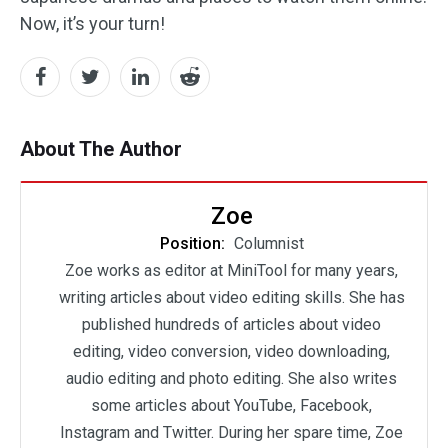
Now, it’s your turn!
About The Author
Zoe
Position:
Columnist
Zoe works as editor at MiniTool for many years,
writing articles about video editing skills. She has
published hundreds of articles about video
editing, video conversion, video downloading,
audio editing and photo editing. She also writes
some articles about YouTube, Facebook,
Instagram and Twitter. During her spare time, Zoe