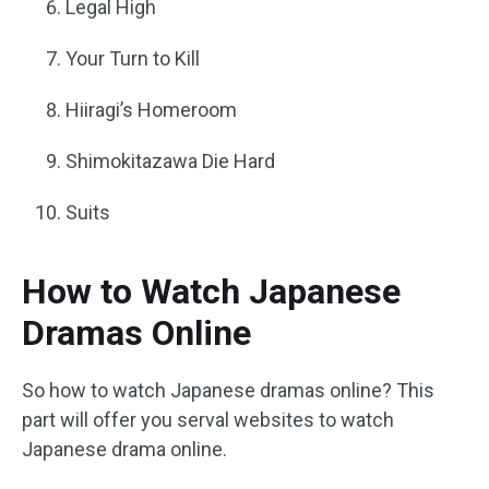
Legal High
Your Turn to Kill
Hiiragi’s Homeroom
Shimokitazawa Die Hard
Suits
How to Watch Japanese
Dramas Online
So how to watch Japanese dramas online? This
part will offer you serval websites to watch
Japanese drama online.