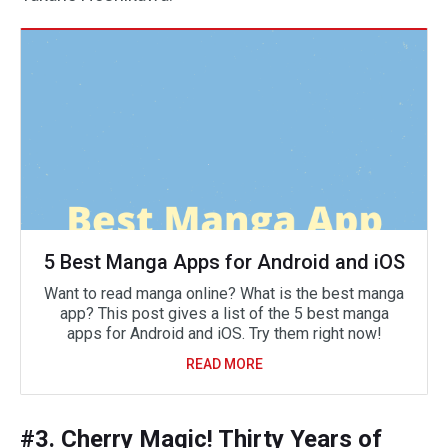
5 Best Manga Apps for Android and iOS
Want to read manga online? What is the best manga
app? This post gives a list of the 5 best manga
apps for Android and iOS. Try them right now!
READ MORE
#3. Cherry Magic! Thirty Years of