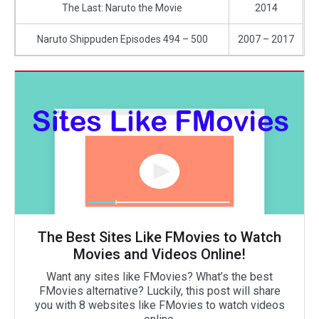
The Last: Naruto the Movie
2014
Naruto Shippuden Episodes 494 – 500
2007 – 2017
The Best Sites Like FMovies to Watch
Movies and Videos Online!
Want any sites like FMovies? What’s the best
FMovies alternative? Luckily, this post will share
you with 8 websites like FMovies to watch videos