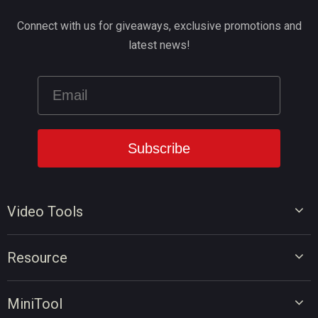
Connect with us for giveaways, exclusive promotions and
latest news!
Video Tools
Video Editor
Resource
Video Converter
Video Edit Tips
Screen Recorder
MiniTool
Video Convert Tips
Online Video Downloader