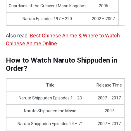
Guardians of the Crescent Moon Kingdom
2006
Naruto Episodes 197 – 220
2002 – 2007
Also read:
Best Chinese Anime & Where to Watch
Chinese Anime Online
.
How to Watch Naruto Shippuden in
Order?
Title
Release Time
Naruto Shippuden Episodes 1 – 23
2007 – 2017
Naruto Shippuden the Movie
2007
Naruto Shippuden Episodes 24 – 71
2007 – 2017