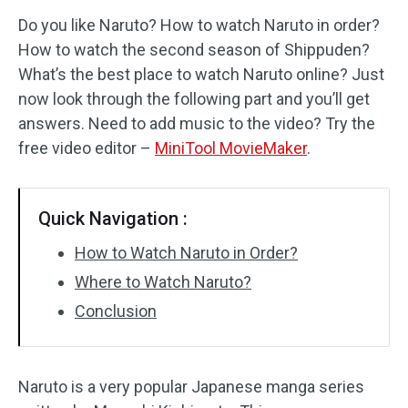
Do you like Naruto? How to watch Naruto in order?
Audio Effects
How to watch the second season of Shippuden?
What’s the best place to watch Naruto online? Just
Text/Elements
now look through the following part and you’ll get
Video Effects
answers. Need to add music to the video? Try the
free video editor –
MiniTool MovieMaker
.
Video Color
Rotate/Flip
Quick Navigation :
Batch Processing
How to Watch Naruto in Order?
Where to Watch Naruto?
No Watermark
Conclusion
Naruto is a very popular Japanese manga series