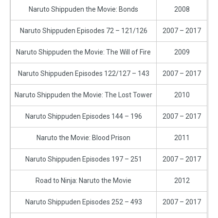
Naruto Shippuden the Movie: Bonds
2008
Naruto Shippuden Episodes 72 – 121/126
2007 – 2017
Naruto Shippuden the Movie: The Will of Fire
2009
Naruto Shippuden Episodes 122/127 – 143
2007 – 2017
Naruto Shippuden the Movie: The Lost Tower
2010
Naruto Shippuden Episodes 144 – 196
2007 – 2017
Naruto the Movie: Blood Prison
2011
Naruto Shippuden Episodes 197 – 251
2007 – 2017
Road to Ninja: Naruto the Movie
2012
Naruto Shippuden Episodes 252 – 493
2007 – 2017