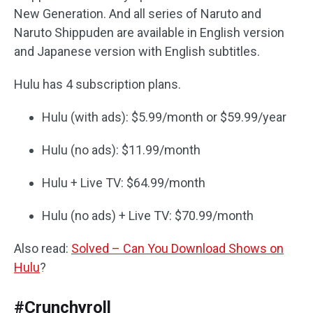
New Generation. And all series of Naruto and
Naruto Shippuden are available in English version
and Japanese version with English subtitles.
Hulu has 4 subscription plans.
Hulu (with ads): $5.99/month or $59.99/year
Hulu (no ads): $11.99/month
Hulu + Live TV: $64.99/month
Hulu (no ads) + Live TV: $70.99/month
Also read:
Solved – Can You Download Shows on
Hulu
?
#Crunchyroll