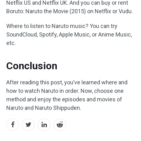
Netflix US and Netflix UK. And you can buy or rent
Boruto: Naruto the Movie (2015) on Netflix or Vudu.
Where to listen to Naruto music? You can try
SoundCloud, Spotify, Apple Music, or Anime Music,
etc.
Conclusion
After reading this post, you’ve learned where and
how to watch Naruto in order. Now, choose one
method and enjoy the episodes and movies of
Naruto and Naruto Shippuden.