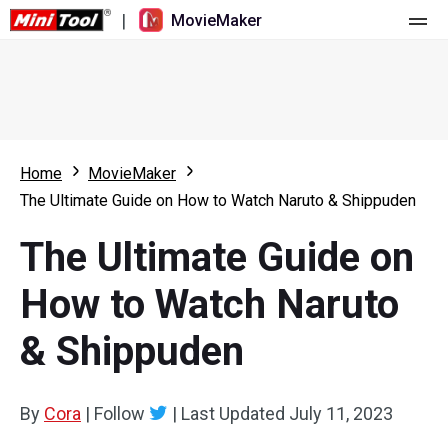
|
MovieMaker
Home
Pricing
Features
Home
MovieMaker
The Ultimate Guide on How to Watch Naruto & Shippuden
Resource
What's New
The Ultimate Guide on
Video Tools
Overview
User Manual
How to Watch Naruto
Multi-track Editing
Video Editing Tricks
Screen Recorder
& Shippuden
Aspect Ratio
Video Converter
Speed Adjustment/Reverse
Online Video Downloader
By
Cora
|
Follow
|
Last Updated
July 11, 2023
Trim/Split/Crop