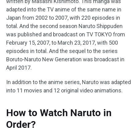
written by Masashi Kishimoto. This manga was
adapted into the TV anime of the same name in
Japan from 2002 to 2007, with 220 episodes in
total. And the second season Naruto Shippuden
was published and broadcast on TV TOKYO from
February 15, 2007, to March 23, 2017, with 500
episodes in total. And the sequel to the series
Boruto-Naruto New Generation was broadcast in
April 2017.
In addition to the anime series, Naruto was adapted
into 11 movies and 12 original video animations.
How to Watch Naruto in
Order?