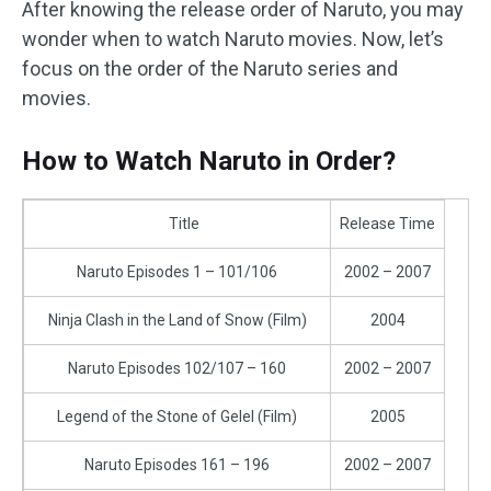
After knowing the release order of Naruto, you may
wonder when to watch Naruto movies. Now, let’s
focus on the order of the Naruto series and
movies.
How to Watch Naruto in Order?
Title
Release Time
Naruto Episodes 1 – 101/106
2002 – 2007
Ninja Clash in the Land of Snow (Film)
2004
Naruto Episodes 102/107 – 160
2002 – 2007
Legend of the Stone of Gelel (Film)
2005
Naruto Episodes 161 – 196
2002 – 2007