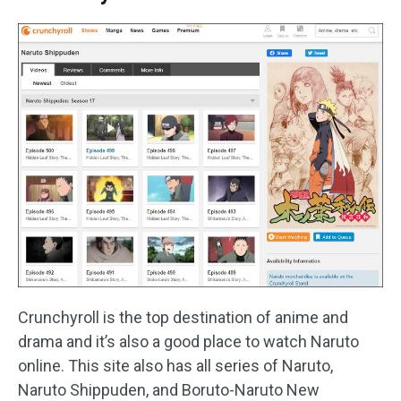
Crunchyroll is the top destination of anime and
drama and it’s also a good place to watch Naruto
online. This site also has all series of Naruto,
Naruto Shippuden, and Boruto-Naruto New