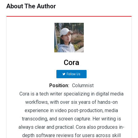
About The Author
Cora
Follow Us
Position:
Columnist
Cora is a tech writer specializing in digital media
workflows, with over six years of hands-on
experience in video post-production, media
transcoding, and screen capture. Her writing is
always clear and practical. Cora also produces in-
depth software reviews for users across skill