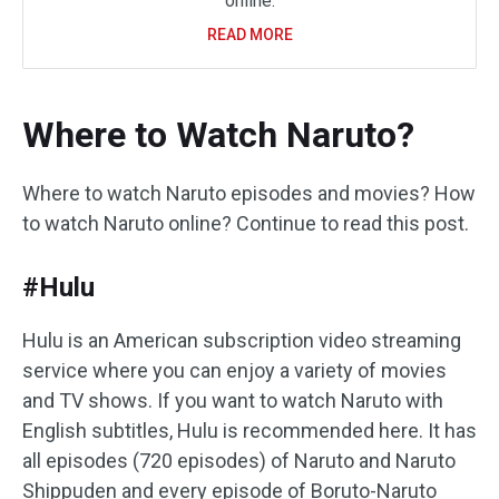
online.
READ MORE
Where to Watch Naruto?
Where to watch Naruto episodes and movies? How
to watch Naruto online? Continue to read this post.
#Hulu
Hulu is an American subscription video streaming
service where you can enjoy a variety of movies
and TV shows. If you want to watch Naruto with
English subtitles, Hulu is recommended here. It has
all episodes (720 episodes) of Naruto and Naruto
Shippuden and every episode of Boruto-Naruto