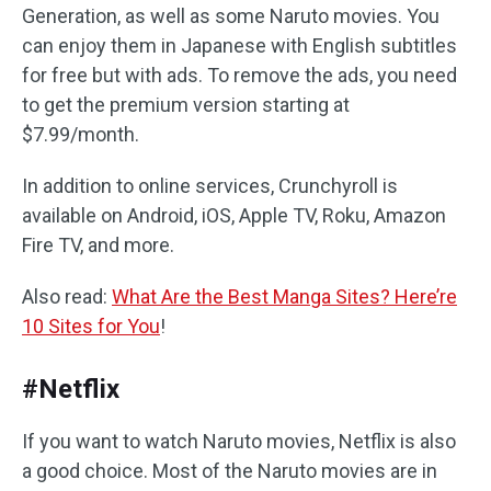
Generation, as well as some Naruto movies. You
can enjoy them in Japanese with English subtitles
for free but with ads. To remove the ads, you need
to get the premium version starting at
$7.99/month.
In addition to online services, Crunchyroll is
available on Android, iOS, Apple TV, Roku, Amazon
Fire TV, and more.
Also read:
What Are the Best Manga Sites? Here’re
10 Sites for You
!
#Netflix
If you want to watch Naruto movies, Netflix is also
a good choice. Most of the Naruto movies are in