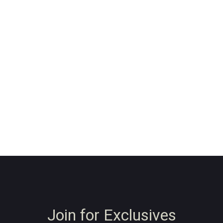
Join for Exclusives