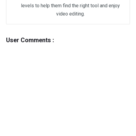
levels to help them find the right tool and enjoy
video editing.
User Comments :