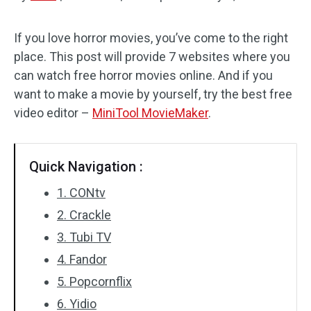
Audio Effects
If you love horror movies, you’ve come to the right
place. This post will provide 7 websites where you
Text/Elements
can watch free horror movies online. And if you
Video Effects
want to make a movie by yourself, try the best free
video editor –
MiniTool MovieMaker
.
Video Color
Rotate/Flip
Quick Navigation :
Batch Processing
1. CONtv
2. Crackle
No Watermark
3. Tubi TV
4. Fandor
5. Popcornflix
6. Yidio