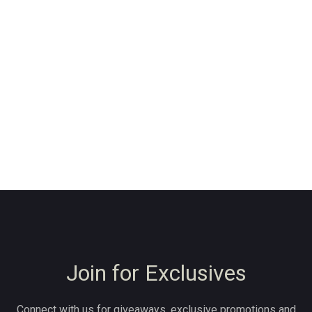
Join for Exclusives
Connect with us for giveaways, exclusive promotions and