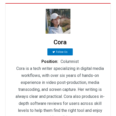
Cora
Follow Us
Position:
Columnist
Cora is a tech writer specializing in digital media
workflows, with over six years of hands-on
experience in video post-production, media
transcoding, and screen capture. Her writing is
always clear and practical. Cora also produces in-
depth software reviews for users across skill
levels to help them find the right tool and enjoy