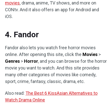
movies
, drama, anime, TV shows, and more on
CONtv. And it also offers an app for Android and
iOS.
4. Fandor
Fandor also lets you watch free horror movies
online. After opening this site, click the
Movies
>
Genres
>
Horror
, and you can browse for the horror
movie you want to watch. And this site provides
many other categories of movies like comedy,
sport, crime, fantasy, classic, drama, etc.
Also read:
The Best 6 KissAsian Alternatives to
Watch Drama Online