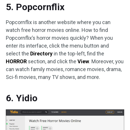
5. Popcornflix
Popcornflix is another website where you can
watch free horror movies online. How to find
Popcornflix’s horror movies quickly? When you
enter its interface, click the menu button and
select the
Directory
in the top-left, find the
HORROR
section, and click the
View
. Moreover, you
can watch family movies, romance movies, drama,
Sci-fi movies, many TV shows, and more.
6. Yidio