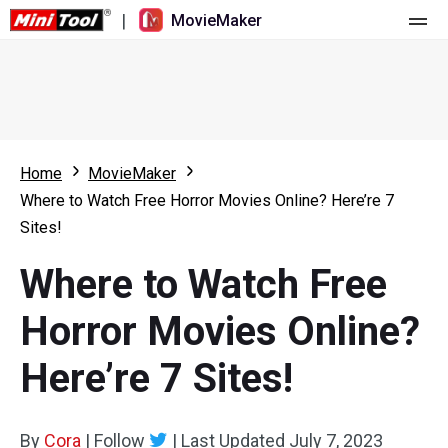
|
MovieMaker
Home
Pricing
Features
Home
MovieMaker
Where to Watch Free Horror Movies Online? Here’re 7
Resource
What's New
Sites!
Video Tools
Overview
User Manual
Where to Watch Free
Multi-track Editing
Video Editing Tricks
Screen Recorder
Horror Movies Online?
Aspect Ratio
Video Converter
Here’re 7 Sites!
Speed Adjustment/Reverse
Online Video Downloader
By
Cora
Trim/Split/Crop
|
Follow
|
Last Updated
July 7, 2023