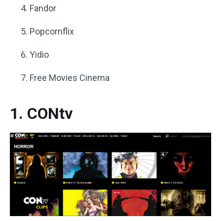
Fandor
Popcornflix
Yidio
Free Movies Cinema
1. CONtv