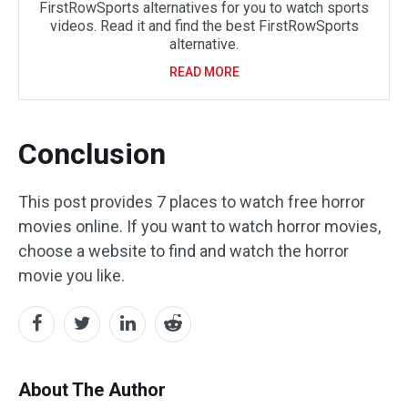
FirstRowSports alternatives for you to watch sports
videos. Read it and find the best FirstRowSports
alternative.
READ MORE
Conclusion
This post provides 7 places to watch free horror
movies online. If you want to watch horror movies,
choose a website to find and watch the horror
movie you like.
About The Author