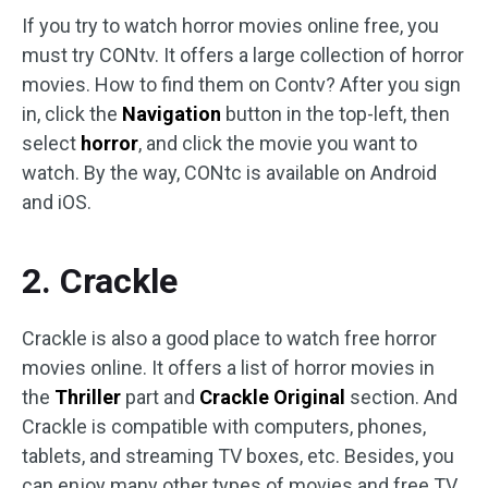
If you try to watch horror movies online free, you
must try CONtv. It offers a large collection of horror
movies. How to find them on Contv? After you sign
in, click the
Navigation
button in the top-left, then
select
horror
, and click the movie you want to
watch. By the way, CONtc is available on Android
and iOS.
2. Crackle
Crackle is also a good place to watch free horror
movies online. It offers a list of horror movies in
the
Thriller
part and
Crackle Original
section. And
Crackle is compatible with computers, phones,
tablets, and streaming TV boxes, etc. Besides, you
can enjoy many other types of movies and free TV