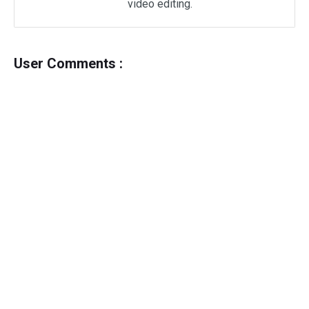
video editing.
User Comments :