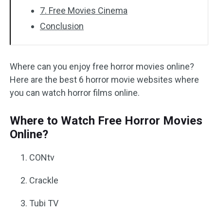
7. Free Movies Cinema
Conclusion
Where can you enjoy free horror movies online?
Here are the best 6 horror movie websites where
you can watch horror films online.
Where to Watch Free Horror Movies
Online?
CONtv
Crackle
Tubi TV