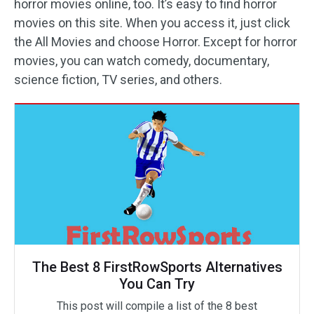
horror movies online, too. It’s easy to find horror
movies on this site. When you access it, just click
the All Movies and choose Horror. Except for horror
movies, you can watch comedy, documentary,
science fiction, TV series, and others.
The Best 8 FirstRowSports Alternatives
You Can Try
This post will compile a list of the 8 best