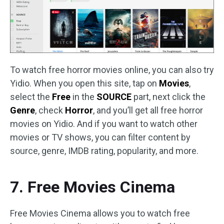
To watch free horror movies online, you can also try
Yidio. When you open this site, tap on
Movies
,
select the
Free
in the
SOURCE
part, next click the
Genre
, check
Horror
, and you’ll get all free horror
movies on Yidio. And if you want to watch other
movies or TV shows, you can filter content by
source, genre, IMDB rating, popularity, and more.
7. Free Movies Cinema
Free Movies Cinema allows you to watch free