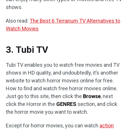
shows.
Also read:
The Best 6 Terrarium TV Alternatives to
Watch Movies
3. Tubi TV
Tubi TV enables you to watch free movies and TV
shows in HD quality, and undoubtedly, it’s another
website to watch horror movies online for free.
How to find and watch free horror movies online.
Just go to this site, then click the
Browse
, next
click the Horror in the
GENRES
section, and click
the horror movie you want to watch.
Except for horror movies, you can watch
action